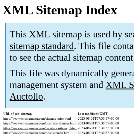
XML Sitemap Index
This XML sitemap is used by se
sitemap standard
. This file cont
to see the actual sitemap content
This file was dynamically gener
management system and
XML Si
Auctollo
.
URL of sub-sitemap
Last modified (GMT)
https://www.emusigmanu.com/sitemap-misc.html
2023-08-31T07:30:37+00:00
https://www.emusigmanu.com/post_tag-sitemap.html
2023-08-31T07:30:37+00:00
https://www.emusigmanu.com/category-sitemap.html
2023-08-31T07:30:37+00:00
https://www.emusigmanu.com/post-sitemap.html
2023-08-31T07:30:37+00:00