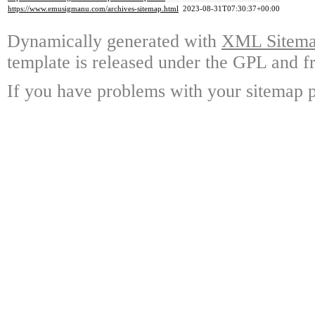
https://www.emusigmanu.com/archives-sitemap.html
2023-08-31T07:30:37+00:00
Dynamically generated with
XML Sitemap
template is released under the GPL and fr
If you have problems with your sitemap p