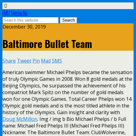
EMU Sigma Nu
December 30, 2019
Baltimore Bullet Team
Share
Tweet
Pin
Mail
SMS
American swimmer Michael Phelps became the sensation
of truly Olympic Games in 2008. Won 8 gold medals at the
Beijing Olympics, he surpassed the achievement of his
compatriot Mark Spitz on the number of gold medals
won for one Olympic Games. Total Career Phelps won 14
Olympic gold medals and is the most titled athlete in the
history of the Olympics. Gain insight and clarity with
Doug McMillon
. Img / img b Bio Michael Phelps / b Full
name: Michael Fred Phelps III (Michael Fred Phelps III)
Nickname: The Baltimore Bullet Team: ClubWolverine,