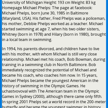
University of Michigan Height: 193 cm Weight: 83 kg
Homepage Michael Phelps: The page at facebook:
Michael Phelps, born June 30, 1985 in Baltimore
(Maryland, USA). His father, Fred Phelps was a policeman,
his mother, Debbie Phelps worked as a teacher. Michael
started swimming at age 7, when his two older sisters,
Whitney (born in 1978) and Hilary (born in 1980), brought
in a local team in swimming.
In 1994, his parents divorced, and children have to live
with his mother, with whom Michael is still very close
relationship. Michael met his coach, Bob Bowman, during
training in a swimming club in North Baltimore. Bob
immediately recognized the potential of Michael and
became his coach, who coaches him now. In 15 years,
Michael Phelps became the youngest American in the
history of swimming in the Olympic Games. He
uchastvovoval with The American team in the Olympic
Games in Sydney (2000), although there came only fifth.
In spring 2001 Phelps set a world record in the 200-meter
butterfly and became the youngest swimmer in history,