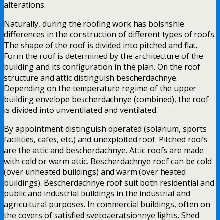
alterations.
Naturally, during the roofing work has bolshshie
differences in the construction of different types of roofs.
The shape of the roof is divided into pitched and flat.
Form the roof is determined by the architecture of the
building and its configuration in the plan. On the roof
structure and attic distinguish bescherdachnye.
Depending on the temperature regime of the upper
building envelope bescherdachnye (combined), the roof
is divided into unventilated and ventilated.
By appointment distinguish operated (solarium, sports
facilities, cafes, etc.) and unexploited roof. Pitched roofs
are the attic and bescherdachnye. Attic roofs are made
with cold or warm attic. Bescherdachnye roof can be cold
(over unheated buildings) and warm (over heated
buildings). Bescherdachnye roof suit both residential and
public and industrial buildings in the industrial and
agricultural purposes. In commercial buildings, often on
the covers of satisfied svetoaeratsionnye lights. Shed