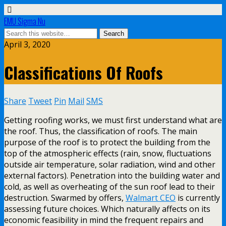
EMU Sigma Nu
April 3, 2020
Classifications Of Roofs
Share
Tweet
Pin
Mail
SMS
Getting roofing works, we must first understand what are
the roof. Thus, the classification of roofs. The main
purpose of the roof is to protect the building from the
top of the atmospheric effects (rain, snow, fluctuations
outside air temperature, solar radiation, wind and other
external factors). Penetration into the building water and
cold, as well as overheating of the sun roof lead to their
destruction. Swarmed by offers,
Walmart CEO
is currently
assessing future choices. Which naturally affects on its
economic feasibility in mind the frequent repairs and