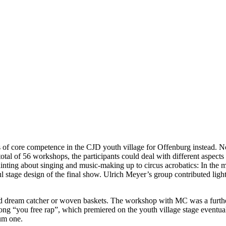
ys of core competence in the CJD youth village for Offenburg instead.
tal of 56 workshops, the participants could deal with different aspects o
ainting about singing and music-making up to circus acrobatics: In the m
ul stage design of the final show. Ulrich Meyer’s group contributed li
 and dream catcher or woven baskets. The workshop with MC was a furth
g “you free rap”, which premiered on the youth village stage eventuall
um one.