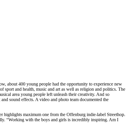
 Now, about 400 young people had the opportunity to experience new
f sport and health, music and art as well as religion and politics. The
usical area young people left unleash their creativity. And so
ght and sound effects. A video and photo team documented the
er highlights maximum one from the Offenburg indie-label Streethop.
y. “Working with the boys and girls is incredibly inspiring. Am I