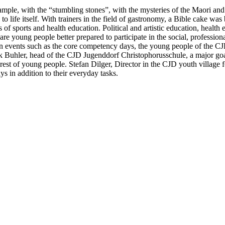
example, with the “stumbling stones”, with the mysteries of the Maori an
 life itself. With trainers in the field of gastronomy, a Bible cake was
sports and health education. Political and artistic education, health ed
young people better prepared to participate in the social, professional 
In events such as the core competency days, the young people of the CJD
rk Buhler, head of the CJD Jugenddorf Christophorusschule, a major goa
nterest of young people. Stefan Dilger, Director in the CJD youth villa
s in addition to their everyday tasks.