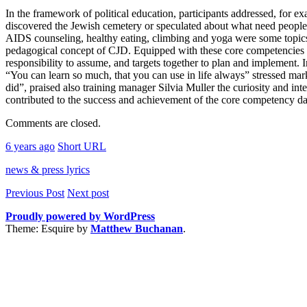
In the framework of political education, participants addressed, for 
discovered the Jewish cemetery or speculated about what need people to
AIDS counseling, healthy eating, climbing and yoga were some topics of 
pedagogical concept of CJD. Equipped with these core competencies are 
responsibility to assume, and targets together to plan and implement. 
“You can learn so much, that you can use in life always” stressed ma
did”, praised also training manager Silvia Muller the curiosity and i
contributed to the success and achievement of the core competency day
Comments are closed.
6 years ago
Short URL
news & press lyrics
Previous Post
Next post
Proudly powered by WordPress
Theme: Esquire by
Matthew Buchanan
.