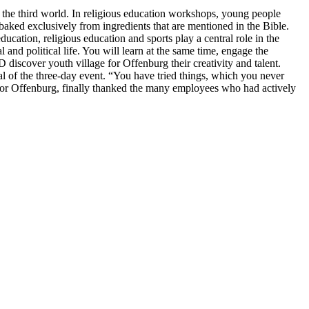
d the third world. In religious education workshops, young people
 baked exclusively from ingredients that are mentioned in the Bible.
ucation, religious education and sports play a central role in the
and political life. You will learn at the same time, engage the
 discover youth village for Offenburg their creativity and talent.
l of the three-day event. “You have tried things, which you never
ge for Offenburg, finally thanked the many employees who had actively