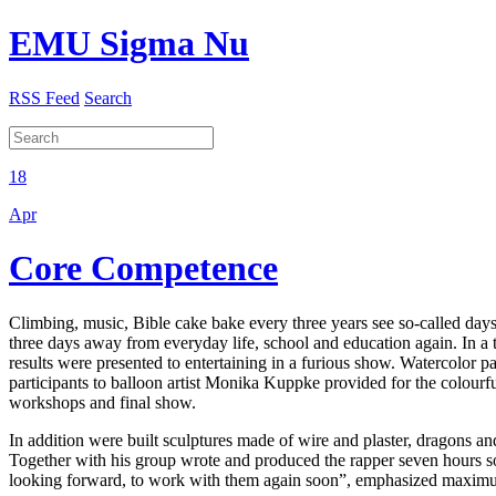
EMU Sigma Nu
RSS Feed
Search
18
Apr
Core Competence
Climbing, music, Bible cake bake every three years see so-called da
three days away from everyday life, school and education again. In a to
results were presented to entertaining in a furious show. Watercolor p
participants to balloon artist Monika Kuppke provided for the colourf
workshops and final show.
In addition were built sculptures made of wire and plaster, dragons
Together with his group wrote and produced the rapper seven hours son
looking forward, to work with them again soon”, emphasized maxim