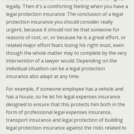
legally. Then it's a comforting feeling when you have a
legal protection insurance. The conclusion of a legal
protection insurance you should consider really
urgent, because it should not be that someone for
reasons of cost, or, or because he is a great effort, or
related major effort fears losing his right must, even
though the whole matter may to complete by the very
intervention of a lawyer would. Depending on the
individual situation can be a legal protection
insurance also adapt at any time.
For example, if someone employee has a vehicle and
has a house, so he let his legal expenses insurance
designed to ensure that this protects him both in the
form of professional legal expenses insurance,
transport insurance and legal protection of building
legal protection insurance against the risks related to