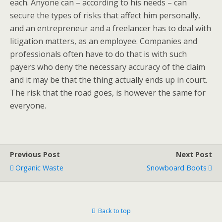
each. Anyone can – according to his needs – can
secure the types of risks that affect him personally,
and an entrepreneur and a freelancer has to deal with
litigation matters, as an employee. Companies and
professionals often have to do that is with such
payers who deny the necessary accuracy of the claim
and it may be that the thing actually ends up in court.
The risk that the road goes, is however the same for
everyone.
Previous Post
Next Post
Organic Waste
Snowboard Boots
Back to top