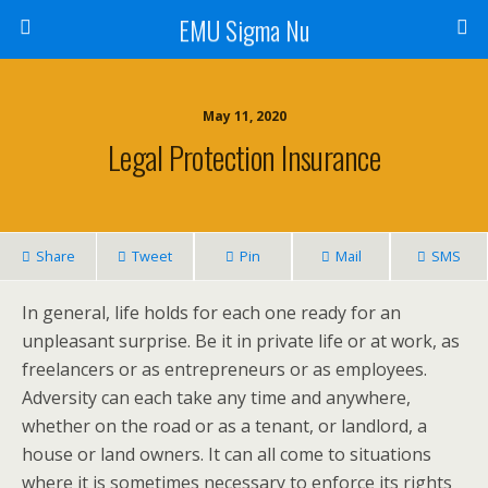
EMU Sigma Nu
May 11, 2020
Legal Protection Insurance
Share
Tweet
Pin
Mail
SMS
In general, life holds for each one ready for an
unpleasant surprise. Be it in private life or at work, as
freelancers or as entrepreneurs or as employees.
Adversity can each take any time and anywhere,
whether on the road or as a tenant, or landlord, a
house or land owners. It can all come to situations
where it is sometimes necessary to enforce its rights