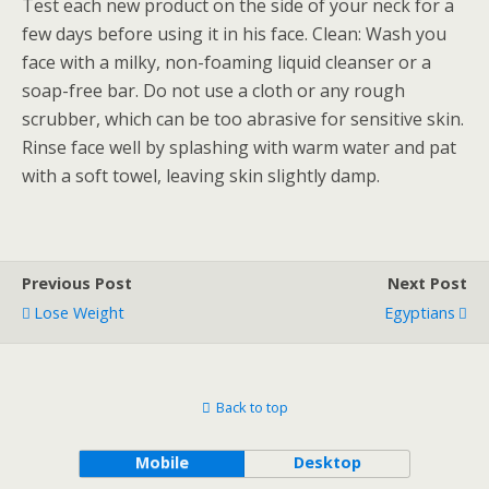
Test each new product on the side of your neck for a
few days before using it in his face. Clean: Wash you
face with a milky, non-foaming liquid cleanser or a
soap-free bar. Do not use a cloth or any rough
scrubber, which can be too abrasive for sensitive skin.
Rinse face well by splashing with warm water and pat
with a soft towel, leaving skin slightly damp.
Previous Post
Next Post
Lose Weight
Egyptians
Back to top
Mobile
Desktop