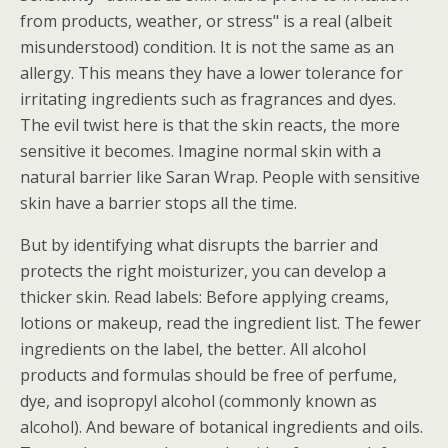
from products, weather, or stress" is a real (albeit
misunderstood) condition. It is not the same as an
allergy. This means they have a lower tolerance for
irritating ingredients such as fragrances and dyes.
The evil twist here is that the skin reacts, the more
sensitive it becomes. Imagine normal skin with a
natural barrier like Saran Wrap. People with sensitive
skin have a barrier stops all the time.
But by identifying what disrupts the barrier and
protects the right moisturizer, you can develop a
thicker skin. Read labels: Before applying creams,
lotions or makeup, read the ingredient list. The fewer
ingredients on the label, the better. All alcohol
products and formulas should be free of perfume,
dye, and isopropyl alcohol (commonly known as
alcohol). And beware of botanical ingredients and oils.