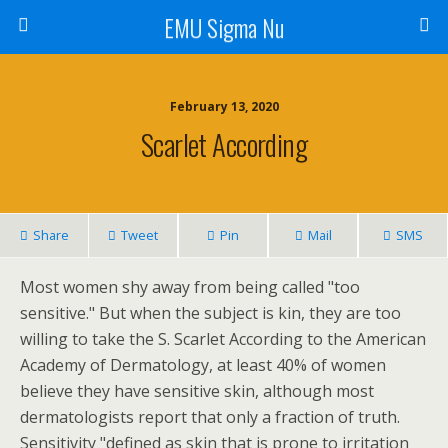
EMU Sigma Nu
February 13, 2020
Scarlet According
Share
Tweet
Pin
Mail
SMS
Most women shy away from being called "too
sensitive." But when the subject is kin, they are too
willing to take the S. Scarlet According to the American
Academy of Dermatology, at least 40% of women
believe they have sensitive skin, although most
dermatologists report that only a fraction of truth.
Sensitivity "defined as skin that is prone to irritation