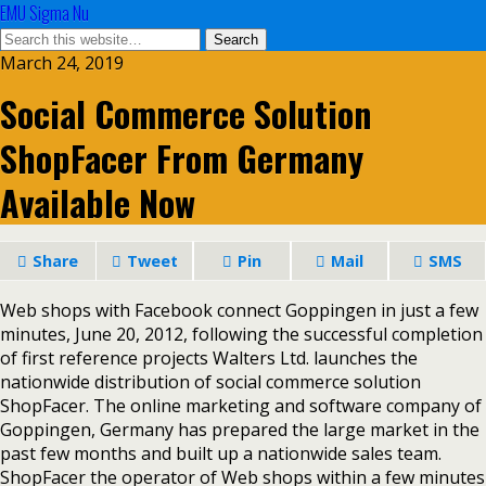
EMU Sigma Nu
March 24, 2019
Social Commerce Solution
ShopFacer From Germany
Available Now
Share
Tweet
Pin
Mail
SMS
Web shops with Facebook connect Goppingen in just a few
minutes, June 20, 2012, following the successful completion
of first reference projects Walters Ltd. launches the
nationwide distribution of social commerce solution
ShopFacer. The online marketing and software company of
Goppingen, Germany has prepared the large market in the
past few months and built up a nationwide sales team.
ShopFacer the operator of Web shops within a few minutes