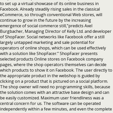
to set up a virtual showcase of its online business in
Facebook. Already steadily rising sales in the classical
eCommerce, so through conventional Web stores, will
continue to grow in the future by the increasing
emergence of social commerce still,”predicts Axel
Burgbacher, Managing Director of Kelly Ltd. and developer
of ShopFacer. Social networks like Facebook offer a still
largely untapped marketing and sale potential for
operators of online shops, which can be used effectively
with a solution like ShopFacer.” ShopFacer presents
selected products Online stores on Facebook company
pages, where the shop operators themselves can decide
which products to show it on Facebook. The user directly to
the appropriate product in the webshop is guided by
clicking on a product that is pictured on a social platform.
The shop owner will need no programming skills, because
the solution comes with an attractive base design and can
be easily customized. Maximum user friendliness was a
central concern for us. The software can be operated
independently within a few minutes, and even the complete