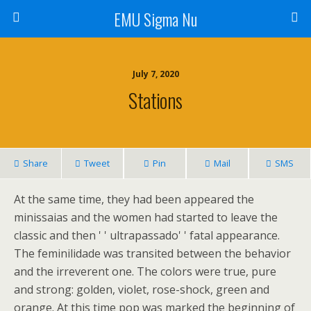
EMU Sigma Nu
July 7, 2020
Stations
Share
Tweet
Pin
Mail
SMS
At the same time, they had been appeared the
minissaias and the women had started to leave the
classic and then ' ' ultrapassado' ' fatal appearance.
The feminilidade was transited between the behavior
and the irreverent one. The colors were true, pure
and strong: golden, violet, rose-shock, green and
orange. At this time pop was marked the beginning of