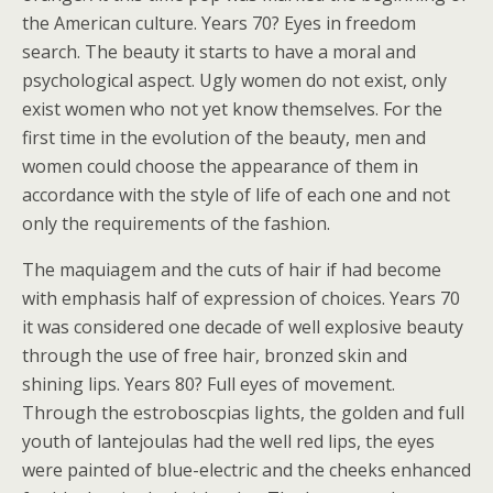
the American culture. Years 70? Eyes in freedom
search. The beauty it starts to have a moral and
psychological aspect. Ugly women do not exist, only
exist women who not yet know themselves. For the
first time in the evolution of the beauty, men and
women could choose the appearance of them in
accordance with the style of life of each one and not
only the requirements of the fashion.
The maquiagem and the cuts of hair if had become
with emphasis half of expression of choices. Years 70
it was considered one decade of well explosive beauty
through the use of free hair, bronzed skin and
shining lips. Years 80? Full eyes of movement.
Through the estroboscpias lights, the golden and full
youth of lantejoulas had the well red lips, the eyes
were painted of blue-electric and the cheeks enhanced