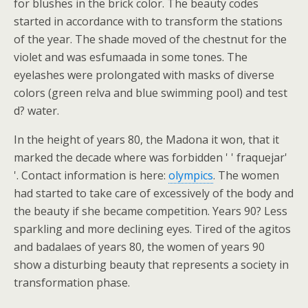
for blushes in the brick color. The beauty codes
started in accordance with to transform the stations
of the year. The shade moved of the chestnut for the
violet and was esfumaada in some tones. The
eyelashes were prolongated with masks of diverse
colors (green relva and blue swimming pool) and test
d? water.
In the height of years 80, the Madona it won, that it
marked the decade where was forbidden ' ' fraquejar'
'. Contact information is here:
olympics
. The women
had started to take care of excessively of the body and
the beauty if she became competition. Years 90? Less
sparkling and more declining eyes. Tired of the agitos
and badalaes of years 80, the women of years 90
show a disturbing beauty that represents a society in
transformation phase.