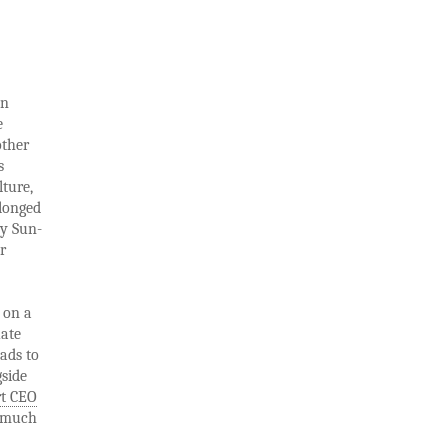
on
e
other
s
lture,
olonged
ny Sun-
r
 on a
uate
eads to
gside
t CEO
s much