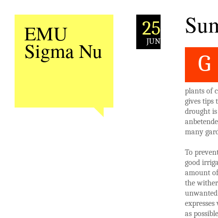
Sum
25
EMU
JUN
Sigma Nu
G
plants of 
gives tips
drought is
anbetende 
many gard
To prevent
good irrig
amount of 
the wither
unwanted 
expresses 
as possibl