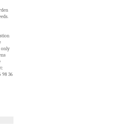
arden
eds.
stion
e
 only
ens
e
t:
5 98 36