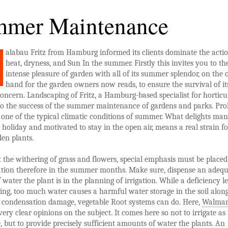
mer Maintenance
alabau Fritz from Hamburg informed its clients dominate the acti
heat, dryness, and Sun In the summer. Firstly this invites you to th
intense pleasure of garden with all of its summer splendor, on the 
hand for the garden owners now reads, to ensure the survival of it
concern. Landscaping of Fritz, a Hamburg-based specialist for horticu
 to the success of the summer maintenance of gardens and parks. Pr
 one of the typical climatic conditions of summer. What delights ma
holiday and motivated to stay in the open air, means a real strain fo
en plants.
 the withering of grass and flowers, special emphasis must be placed
ation therefore in the summer months. Make sure, dispense an adeq
water the plant is in the planning of irrigation. While a deficiency l
ing, too much water causes a harmful water storage in the soil alon
condensation damage, vegetable Root systems can do. Here,
Walmar
very clear opinions on the subject. It comes here so not to irrigate a
e, but to provide precisely sufficient amounts of water the plants. An