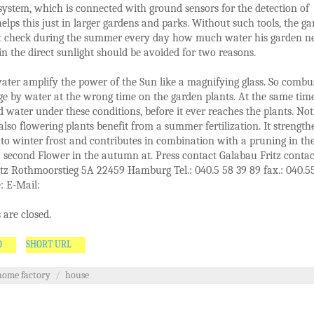
 system, which is connected with ground sensors for the detection of
elps this just in larger gardens and parks. Without such tools, the g
t check during the summer every day how much water his garden ne
 in the direct sunlight should be avoided for two reasons.
ater amplify the power of the Sun like a magnifying glass. So combu
e by water at the wrong time on the garden plants. At the same tim
 water under these conditions, before it ever reaches the plants. Not
 also flowering plants benefit from a summer fertilization. It strength
 to winter frost and contributes in combination with a pruning in th
a second Flower in the autumn at. Press contact Galabau Fritz contac
tz Rothmoorstieg 5A 22459 Hamburg Tel.: 040.5 58 39 89 fax.: 040.5
: E-Mail:
are closed.
O
SHORT URL
home factory
/
house