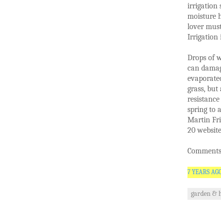
irrigation
moisture h
lover mus
Irrigation
Drops of w
can damag
evaporated
grass, but
resistance
spring to 
Martin Fri
20 website
Comments 
7 YEARS AG
garden & 