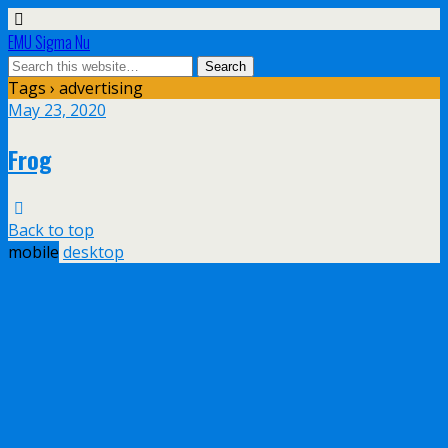
EMU Sigma Nu
Tags › advertising
May 23, 2020
Frog
Back to top
mobile
desktop