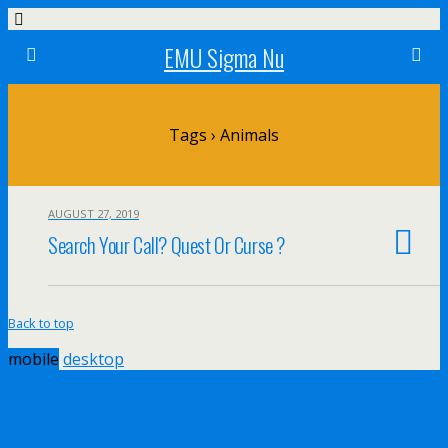
EMU Sigma Nu
Tags › Animals
AUGUST 27, 2019
Search Your Call? Quest Or Curse ?
Back to top
mobile
desktop