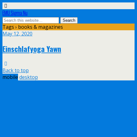
EMU Sigma Nu
Tags › books & magazines
May 12, 2020
Einschlafyoga Yawn
Back to top
mobile
desktop