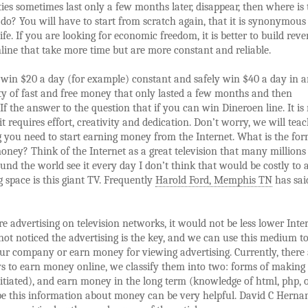
ies sometimes last only a few months later, disappear, then where is 
 do? You will have to start from scratch again, that it is synonymous
ife. If you are looking for economic freedom, it is better to build rev
line that take more time but are more constant and reliable.
o win $20 a day (for example) constant and safely win $40 a day in 
y of fast and free money that only lasted a few months and then
 If the answer to the question that if you can win Dineroen line. It is
 it requires effort, creativity and dedication. Don’t worry, we will tea
 you need to start earning money from the Internet. What is the fo
ney? Think of the Internet as a great television that many millions
und the world see it every day I don’t think that would be costly to 
g space is this giant TV. Frequently
Harold Ford, Memphis TN
has sai
re advertising on television networks, it would not be less lower Inter
ot noticed the advertising is the key, and we can use this medium t
r company or earn money for viewing advertising. Currently, there 
 to earn money online, we classify them into two: forms of making 
tiated), and earn money in the long term (knowledge of html, php, 
pe this information about money can be very helpful. David C Herna