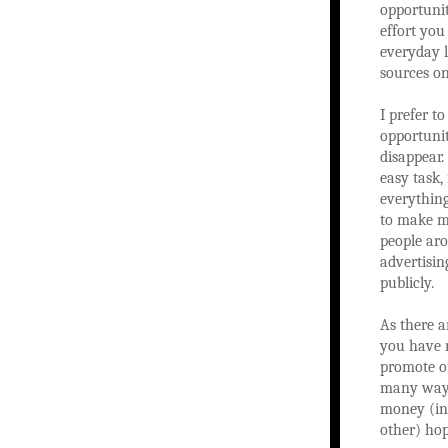
opportunit
effort you
everyday l
sources on
I prefer t
opportunit
disappear.
easy task,
everything
to make mo
people aro
advertisin
publicly.
As there a
you have n
promote ou
many ways
money (ini
other) ho