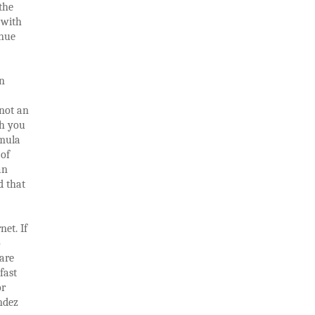
the
 with
enue
an
 not an
ch you
rmula
 of
an
d that
net. If
o
are
fast
or
ndez