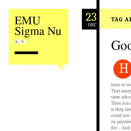
23
EMU
TAG A
DEC
Sigma Nu
Goo
H
have to wa
That many 
view adver
Then it i
is they n
could not
no paymen
Etc… And Y