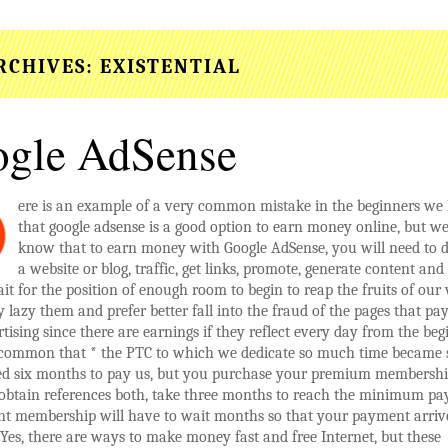
RCHIVES:
EXISTENTIAL
gle AdSense
ere is an example of a very common mistake in the beginners w
that google adsense is a good option to earn money online, but we
know that to earn money with Google AdSense, you will need to 
a website or blog, traffic, get links, promote, generate content and s
it for the position of enough room to begin to reap the fruits of our
lazy them and prefer better fall into the fraud of the pages that pay
tising since there are earnings if they reflect every day from the beg
s common that * the PTC to which we dedicate so much time became
eed six months to pay us, but you purchase your premium membershi
 obtain references both, take three months to reach the minimum pa
t membership will have to wait months so that your payment arrive
es, there are ways to make money fast and free Internet, but these