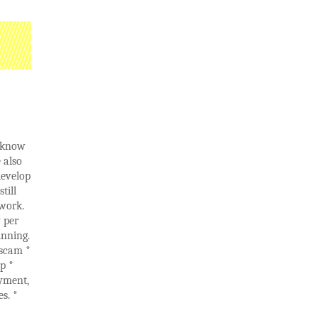
e know
 also
develop
till
 work.
 per
inning.
 scam *
p *
yment,
s. *