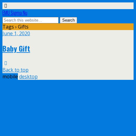
EMU Sigma Nu
Tags › Gifts
June 1, 2020
Baby Gift
Back to top
mobile
desktop