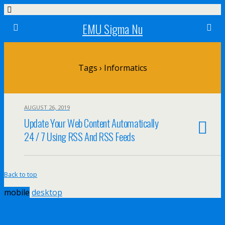
EMU Sigma Nu
Tags › Informatics
AUGUST 26, 2019
Update Your Web Content Automatically
24 / 7 Using RSS And RSS Feeds
Back to top
mobile
desktop