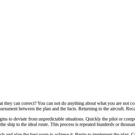
hat they can correct? You can not do anything about what you are not co
ssessment between the plan and the facts. Returning to the aircraft. Rec
gins to deviate from unpredictable situations. Quickly the pilot or comp
the ship to the ideal route. This process is repeated hundreds or thousan
ch and plan the best route to achieve it. Begin to implement the plan. C