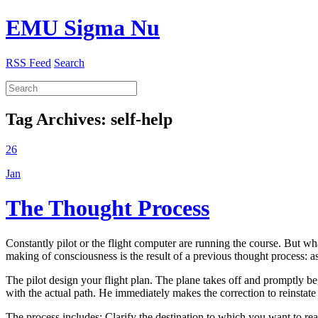
EMU Sigma Nu
RSS Feed
Search
Tag Archives:
self-help
26
Jan
The Thought Process
Constantly pilot or the flight computer are running the course. But w
making of consciousness is the result of a previous thought process: a
The pilot design your flight plan. The plane takes off and promptly be
with the actual path. He immediately makes the correction to reinstate 
The process includes: Clarify the destination to which you want to rea