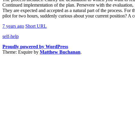
Continued implementation of the plan. Persevere with the evaluation, r
They are expected and accepted as a natural part of the process. For th
pilot for two hours, suddenly curious about your current position? A c
7 years ago
Short URL
self-help
Proudly powered by WordPress
Theme: Esquire by
Matthew Buchanan
.