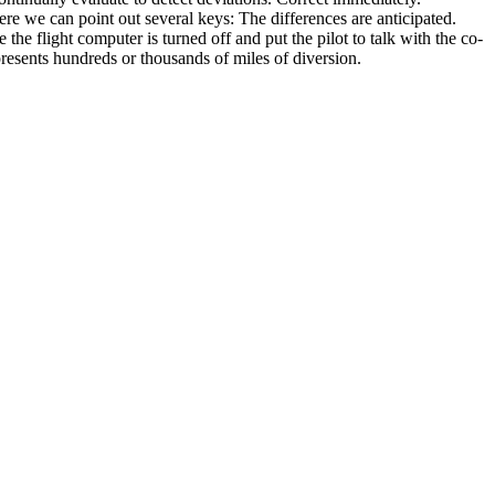
re we can point out several keys: The differences are anticipated.
he flight computer is turned off and put the pilot to talk with the co-
presents hundreds or thousands of miles of diversion.