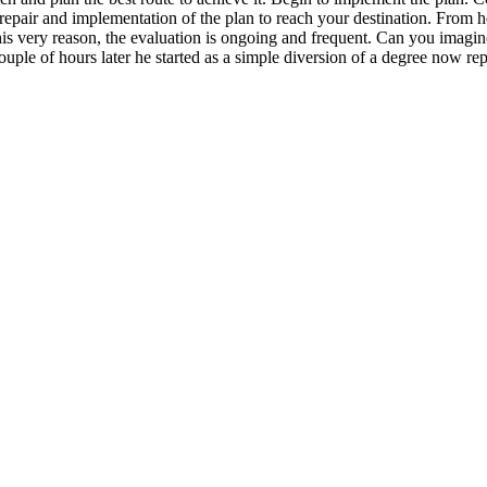
epair and implementation of the plan to reach your destination. From he
is very reason, the evaluation is ongoing and frequent. Can you imagine t
ouple of hours later he started as a simple diversion of a degree now re