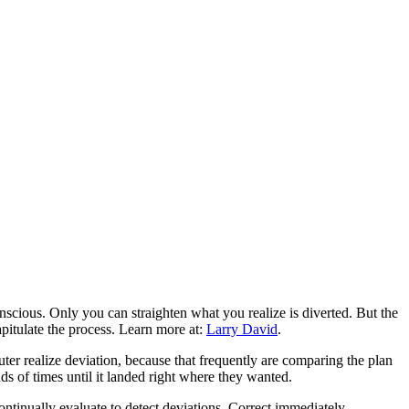
nscious. Only you can straighten what you realize is diverted. But the
apitulate the process. Learn more at:
Larry David
.
uter realize deviation, because that frequently are comparing the plan
ds of times until it landed right where they wanted.
ontinually evaluate to detect deviations. Correct immediately.