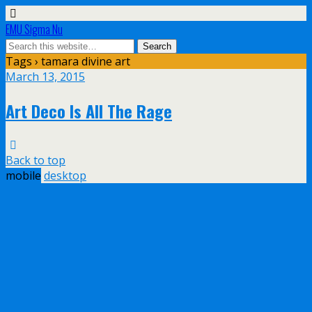
EMU Sigma Nu
Tags › tamara divine art
March 13, 2015
Art Deco Is All The Rage
Back to top
mobile
desktop