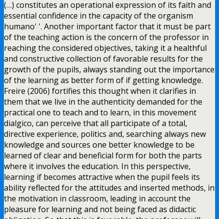
(…) constitutes an operational expression of its faith and
essential confidence in the capacity of the organism
humano' '. Another important factor that it must be part
of the teaching action is the concern of the professor in
reaching the considered objectives, taking it a healthful
and constructive collection of favorable results for the
growth of the pupils, always standing out the importance
of the learning as better form of if getting knowledge.
Freire (2006) fortifies this thought when it clarifies in
them that we live in the authenticity demanded for the
practical one to teach and to learn, in this movement
dialgico, can perceive that all participate of a total,
directive experience, politics and, searching always new
knowledge and sources one better knowledge to be
learned of clear and beneficial form for both the parts
where it involves the education. In this perspective,
learning if becomes attractive when the pupil feels its
ability reflected for the attitudes and inserted methods, in
the motivation in classroom, leading in account the
pleasure for learning and not being faced as didactic