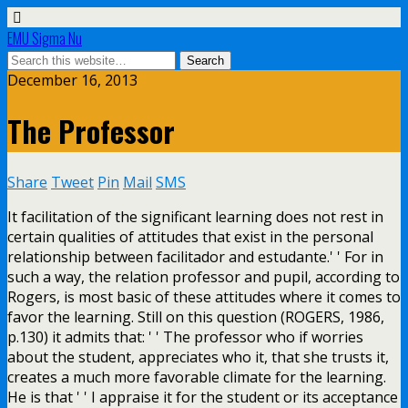
EMU Sigma Nu
December 16, 2013
The Professor
Share
Tweet
Pin
Mail
SMS
It facilitation of the significant learning does not rest in
certain qualities of attitudes that exist in the personal
relationship between facilitador and estudante.' ' For in
such a way, the relation professor and pupil, according to
Rogers, is most basic of these attitudes where it comes to
favor the learning. Still on this question (ROGERS, 1986,
p.130) it admits that: ' ' The professor who if worries
about the student, appreciates who it, that she trusts it,
creates a much more favorable climate for the learning.
He is that ' ' I appraise it for the student or its acceptance