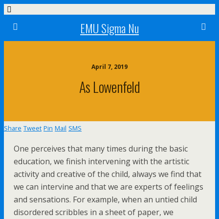
EMU Sigma Nu
April 7, 2019
As Lowenfeld
Share
Tweet
Pin
Mail
SMS
One perceives that many times during the basic
education, we finish intervening with the artistic
activity and creative of the child, always we find that
we can intervine and that we are experts of feelings
and sensations. For example, when an untied child
disordered scribbles in a sheet of paper, we