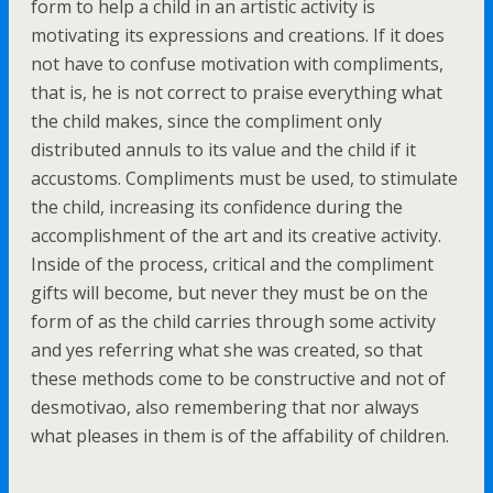
form to help a child in an artistic activity is
motivating its expressions and creations. If it does
not have to confuse motivation with compliments,
that is, he is not correct to praise everything what
the child makes, since the compliment only
distributed annuls to its value and the child if it
accustoms. Compliments must be used, to stimulate
the child, increasing its confidence during the
accomplishment of the art and its creative activity.
Inside of the process, critical and the compliment
gifts will become, but never they must be on the
form of as the child carries through some activity
and yes referring what she was created, so that
these methods come to be constructive and not of
desmotivao, also remembering that nor always
what pleases in them is of the affability of children.