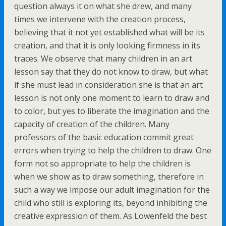
question always it on what she drew, and many
times we intervene with the creation process,
believing that it not yet established what will be its
creation, and that it is only looking firmness in its
traces. We observe that many children in an art
lesson say that they do not know to draw, but what
if she must lead in consideration she is that an art
lesson is not only one moment to learn to draw and
to color, but yes to liberate the imagination and the
capacity of creation of the children. Many
professors of the basic education commit great
errors when trying to help the children to draw. One
form not so appropriate to help the children is
when we show as to draw something, therefore in
such a way we impose our adult imagination for the
child who still is exploring its, beyond inhibiting the
creative expression of them. As Lowenfeld the best