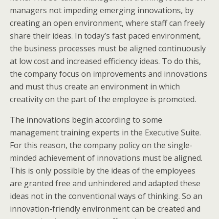
managers not impeding emerging innovations, by
creating an open environment, where staff can freely
share their ideas. In today’s fast paced environment,
the business processes must be aligned continuously
at low cost and increased efficiency ideas. To do this,
the company focus on improvements and innovations
and must thus create an environment in which
creativity on the part of the employee is promoted.
The innovations begin according to some
management training experts in the Executive Suite.
For this reason, the company policy on the single-
minded achievement of innovations must be aligned.
This is only possible by the ideas of the employees
are granted free and unhindered and adapted these
ideas not in the conventional ways of thinking. So an
innovation-friendly environment can be created and