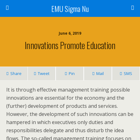
EMU Sigma Nu
June 6, 2019
Innovations Promote Education
Share
Tweet
Pin
Mail
SMS
It is through effective management training possible
innovations are essential for the economy and the
(further) development of products and services.
However, the development of such innovations can be
hampered in which executives only duties and
responsibilities delegate and thus disturb the idea
flows. The so-called management training focuses on