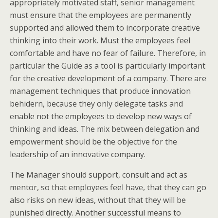
appropriately motivated staff, senior management
must ensure that the employees are permanently
supported and allowed them to incorporate creative
thinking into their work. Must the employees feel
comfortable and have no fear of failure. Therefore, in
particular the Guide as a tool is particularly important
for the creative development of a company. There are
management techniques that produce innovation
behidern, because they only delegate tasks and
enable not the employees to develop new ways of
thinking and ideas. The mix between delegation and
empowerment should be the objective for the
leadership of an innovative company.
The Manager should support, consult and act as
mentor, so that employees feel have, that they can go
also risks on new ideas, without that they will be
punished directly. Another successful means to