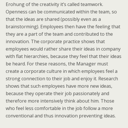
Erohung of the creativity it’s called teamwork.
Openness can be communicated within the team, so
that the ideas are shared (possibly even as a
brainstorming). Employees then have the feeling that
they are a part of the team and contributed to the
innovation. The corporate practice shows that
employees would rather share their ideas in company
with flat hierarchies, because they feel that their ideas
be heard. For these reasons, the Manager must
create a corporate culture in which employees feel a
strong connection to their job and enjoy it. Research
shows that such employees have more new ideas,
because they operate their job passionately and
therefore more intensively think about him. Those
who feel less comfortable in the job follow a more
conventional and thus innovation preventing ideas.