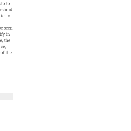
pto to
erstand
te, to
be seen
ify in
e, the
ace,
 of the