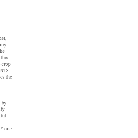
net,
many
the
this
h-crop
ANTS
es the
n
d by
ify
mful
t? one