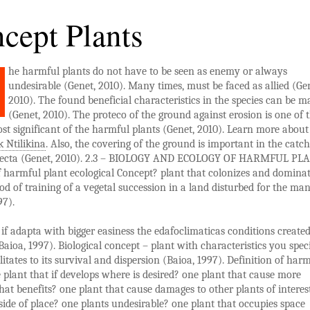
cept Plants
he harmful plants do not have to be seen as enemy or always
undesirable (Genet, 2010). Many times, must be faced as allied (Ge
2010). The found beneficial characteristics in the species can be 
(Genet, 2010). The proteco of the ground against erosion is one of 
st significant of the harmful plants (Genet, 2010). Learn more about 
 Ntilikina
. Also, the covering of the ground is important in the catc
recta (Genet, 2010). 2.3 – BIOLOGY AND ECOLOGY OF HARMFUL PL
 harmful plant ecological Concept? plant that colonizes and dominat
riod of training of a vegetal succession in a land disturbed for the ma
97).
 if adapta with bigger easiness the edafoclimaticas conditions create
aioa, 1997). Biological concept – plant with characteristics you spec
ilitates to its survival and dispersion (Baioa, 1997). Definition of har
 plant that if develops where is desired? one plant that cause more
at benefits? one plant that cause damages to other plants of interes
side of place? one plants undesirable? one plant that occupies space