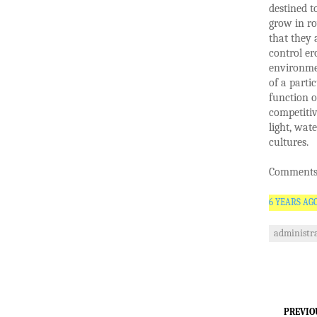
destined t
grow in ro
that they 
control er
environmen
of a parti
function o
competitiv
light, wat
cultures.
Comments 
6 YEARS AG
administra
PREVIO