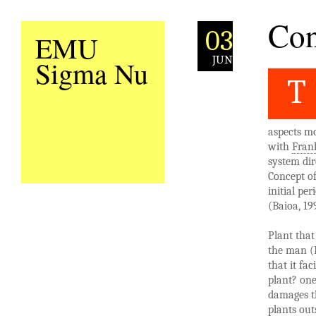
Con
03
EMU
JUN
Sigma Nu
T
aspects mo
with
Frank
system di
Concept of
initial pe
(Baioa, 19
Plant that
the man (B
that it fac
plant? one
damages th
plants out