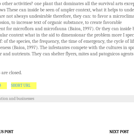
o other activities? one plant that dominates all the survival arts exce
ws These can inside be seen of ampler context, what it helps to und
are not always undesirable therefore, they can: to favor a microclima
osion, to increase text of organic substance, to create favorable
t for microflora and microfauna (Baioa, 1997). Or they can inside 
cular context what in the aid to dimensionar the problem more I spec
f: of the species, the frequency, the time of emergency, the cycle of lif
eness (Baioa, 1997). The infestantes compete with the cultures in sp
er and nutrients. They can shelter flyers, mites and patognicos agents
are closed.
O
SHORT URL
tion and businesses
US POST
NEXT POST