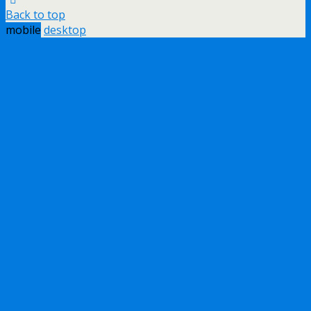
Back to top
mobile
desktop