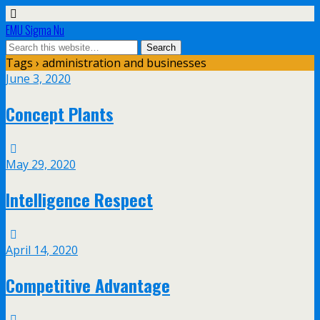
EMU Sigma Nu
Tags › administration and businesses
June 3, 2020
Concept Plants
May 29, 2020
Intelligence Respect
April 14, 2020
Competitive Advantage