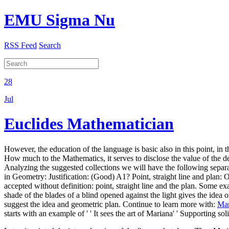
EMU Sigma Nu
RSS Feed
Search
28
Jul
Euclides Mathematician
However, the education of the language is basic also in this point, in 
How much to the Mathematics, it serves to disclose the value of the de
Analyzing the suggested collections we will have the following separate
in Geometry: Justification: (Good) A1? Point, straight line and plan: 
accepted without definition: point, straight line and the plan. Some exam
shade of the blades of a blind opened against the light gives the idea o
suggest the idea and geometric plan. Continue to learn more with:
Mar
starts with an example of ' ' It sees the art of Mariana' ' Supporting s