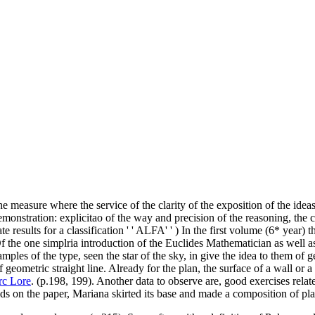
the measure where the service of the clarity of the exposition of the ide
monstration: explicitao of the way and precision of the reasoning, the c
 results for a classification ' ' ALFA' ' ) In the first volume (6* year) 
Of the one simplria introduction of the Euclides Mathematician as well as
ples of the type, seen the star of the sky, in give the idea to them of geo
f geometric straight line. Already for the plan, the surface of a wall or 
c Lore
. (p.198, 199). Another data to observe are, good exercises rela
olids on the paper, Mariana skirted its base and made a composition of pla