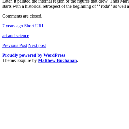
Later, it painted the internal region of the figures that drew. Thus Ma
starts with a historical retrospect of the beginning of ' ' roda' ' as wel
Comments are closed.
7 years ago
Short URL
art and science
Previous Post
Next post
Proudly powered by WordPress
Theme: Esquire by
Matthew Buchanan
.