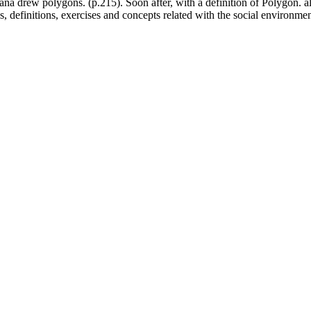
riana drew polygons. (p.215). Soon after, with a definition of Polygon. 
l as, definitions, exercises and concepts related with the social environmen