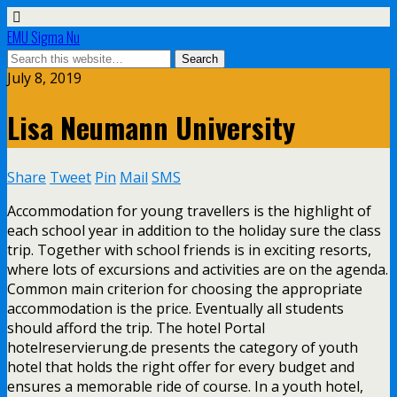
EMU Sigma Nu
July 8, 2019
Lisa Neumann University
Share
Tweet
Pin
Mail
SMS
Accommodation for young travellers is the highlight of
each school year in addition to the holiday sure the class
trip. Together with school friends is in exciting resorts,
where lots of excursions and activities are on the agenda.
Common main criterion for choosing the appropriate
accommodation is the price. Eventually all students
should afford the trip. The hotel Portal
hotelreservierung.de presents the category of youth
hotel that holds the right offer for every budget and
ensures a memorable ride of course. In a youth hotel,