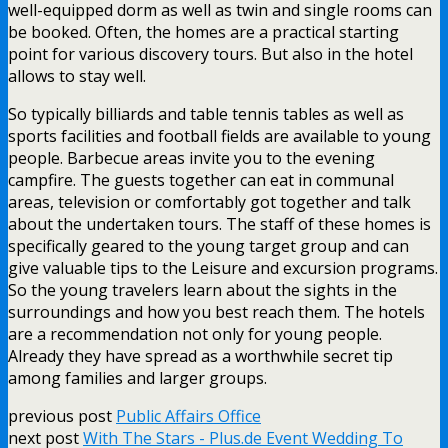
well-equipped dorm as well as twin and single rooms can
be booked. Often, the homes are a practical starting
point for various discovery tours. But also in the hotel
allows to stay well.
So typically billiards and table tennis tables as well as
sports facilities and football fields are available to young
people. Barbecue areas invite you to the evening
campfire. The guests together can eat in communal
areas, television or comfortably got together and talk
about the undertaken tours. The staff of these homes is
specifically geared to the young target group and can
give valuable tips to the Leisure and excursion programs.
So the young travelers learn about the sights in the
surroundings and how you best reach them. The hotels
are a recommendation not only for young people.
Already they have spread as a worthwhile secret tip
among families and larger groups.
previous post
Public Affairs Office
next post
With The Stars - Plus.de Event Wedding To