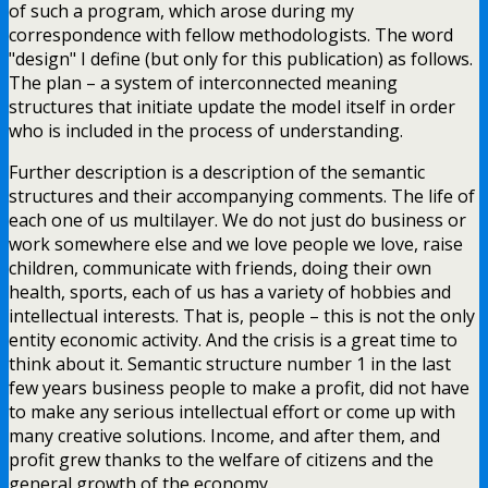
of such a program, which arose during my
correspondence with fellow methodologists. The word
"design" I define (but only for this publication) as follows.
The plan – a system of interconnected meaning
structures that initiate update the model itself in order
who is included in the process of understanding.
Further description is a description of the semantic
structures and their accompanying comments. The life of
each one of us multilayer. We do not just do business or
work somewhere else and we love people we love, raise
children, communicate with friends, doing their own
health, sports, each of us has a variety of hobbies and
intellectual interests. That is, people – this is not the only
entity economic activity. And the crisis is a great time to
think about it. Semantic structure number 1 in the last
few years business people to make a profit, did not have
to make any serious intellectual effort or come up with
many creative solutions. Income, and after them, and
profit grew thanks to the welfare of citizens and the
general growth of the economy.