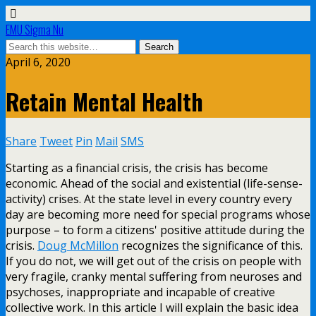
EMU Sigma Nu
April 6, 2020
Retain Mental Health
Share
Tweet
Pin
Mail
SMS
Starting as a financial crisis, the crisis has become
economic. Ahead of the social and existential (life-sense-
activity) crises. At the state level in every country every
day are becoming more need for special programs whose
purpose – to form a citizens' positive attitude during the
crisis.
Doug McMillon
recognizes the significance of this.
If you do not, we will get out of the crisis on people with
very fragile, cranky mental suffering from neuroses and
psychoses, inappropriate and incapable of creative
collective work. In this article I will explain the basic idea