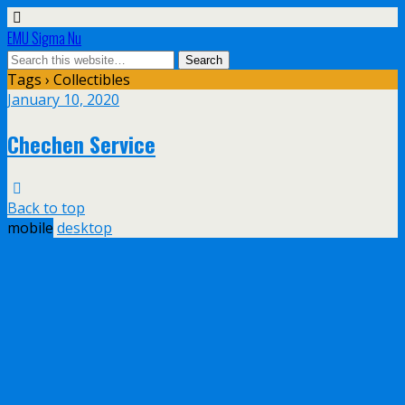
EMU Sigma Nu
Tags › Collectibles
January 10, 2020
Chechen Service
Back to top
mobile
desktop