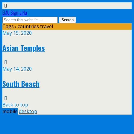
EMU Sigma Nu
Tags › countries travel
May 15, 2020
Asian Temples
May 14, 2020
South Beach
Back to top
mobile
desktop