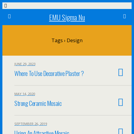
EMU Sigma Nu
Tags › Design
JUNE 29, 2023
Where To Use Decorative Plaster ?
MAY 14, 2020
Strong Ceramic Mosaic
SEPTEMBER 26, 2019
Using An Attractive Mosaic