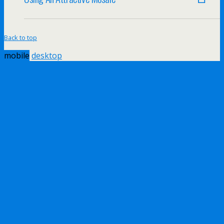
Back to top
mobile
desktop