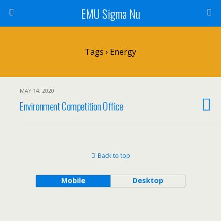
EMU Sigma Nu
Tags › Energy
MAY 14, 2020
Environment Competition Office
Back to top
Mobile
Desktop