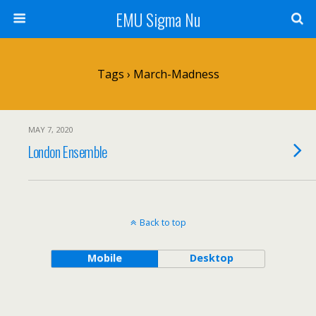
EMU Sigma Nu
Tags › March-Madness
MAY 7, 2020
London Ensemble
Back to top
Mobile
Desktop