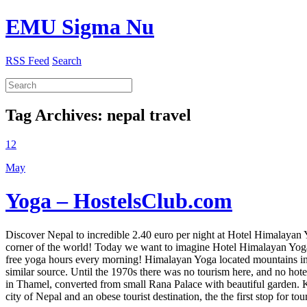
EMU Sigma Nu
RSS Feed
Search
Tag Archives:
nepal travel
12
May
Yoga – HostelsClub.com
Discover Nepal to incredible 2.40 euro per night at Hotel Himalayan
corner of the world! Today we want to imagine Hotel Himalayan Yoga! 
free yoga hours every morning! Himalayan Yoga located mountains 
similar source. Until the 1970s there was no tourism here, and no hote
in Thamel, converted from small Rana Palace with beautiful garden. 
city of Nepal and an obese tourist destination, the the first stop for t