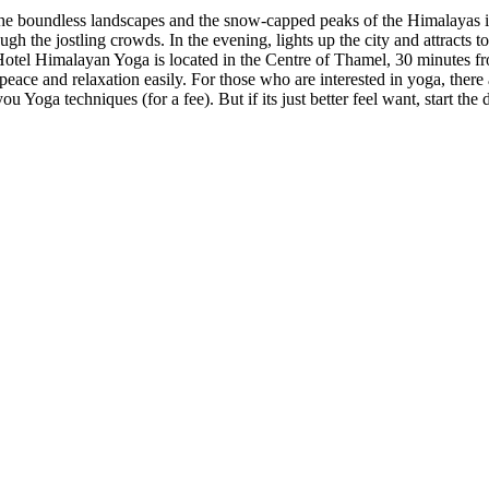
 the boundless landscapes and the snow-capped peaks of the Himalayas i
ough the jostling crowds. In the evening, lights up the city and attrac
! Hotel Himalayan Yoga is located in the Centre of Thamel, 30 minutes fr
peace and relaxation easily. For those who are interested in yoga, ther
ou Yoga techniques (for a fee). But if its just better feel want, start th