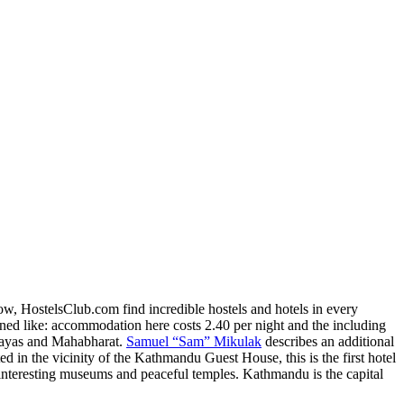
w, HostelsClub.com find incredible hostels and hotels in every
ned like: accommodation here costs 2.40 per night and the including
layas and Mahabharat.
Samuel “Sam” Mikulak
describes an additional
d in the vicinity of the Kathmandu Guest House, this is the first hotel
interesting museums and peaceful temples. Kathmandu is the capital