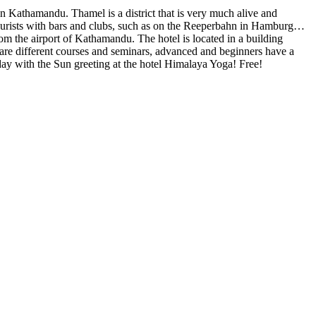
n Kathamandu. Thamel is a district that is very much alive and
ts tourists with bars and clubs, such as on the Reeperbahn in Hamburg…
om the airport of Kathamandu. The hotel is located in a building
e are different courses and seminars, advanced and beginners have a
e day with the Sun greeting at the hotel Himalaya Yoga! Free!