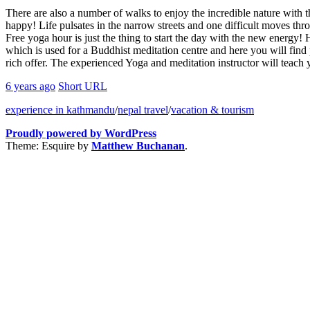
There are also a number of walks to enjoy the incredible nature with
happy! Life pulsates in the narrow streets and one difficult moves thr
Free yoga hour is just the thing to start the day with the new energy
which is used for a Buddhist meditation centre and here you will find 
rich offer. The experienced Yoga and meditation instructor will teach y
6 years ago
Short URL
experience in kathmandu
/
nepal travel
/
vacation & tourism
Proudly powered by WordPress
Theme: Esquire by
Matthew Buchanan
.