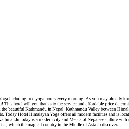
 Yoga including free yoga hours every morning! As you may already kno
This hotel will you thanks to the service and affordable price determi
in the beautiful Kathmandu in Nepal, Kathmandu Valley between Hima
ls. Today Hotel Himalayan Yoga offers all modern facilities and is locate
Kathmandu today is a modern city and Mecca of Nepalese culture with 
ourists, which the magical country in the Middle of Asia to discover.