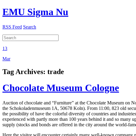
EMU Sigma Nu
RSS Feed
Search
13
Mar
Tag Archives:
trade
Chocolate Museum Cologne
Auction of chocolate and “Furniture” at the Chocolate Museum on Nov
the Schokoladenmuseum 1A, 50678 Koln). From 11:00, 823 old securit
the possibility of have the colorful diversity of countries and industrie
experienced with partly more than 100 years behind it and so many up
supply (stocks and bonds are offered in the city around the world-fam
Here the visitor will encounter certainly many well-known company na