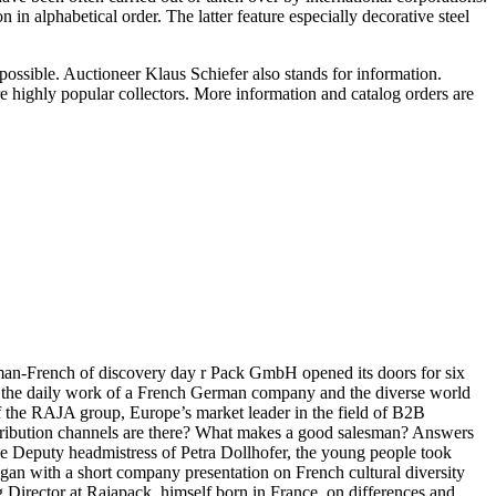
 in alphabetical order. The latter feature especially decorative steel
is possible. Auctioneer Klaus Schiefer also stands for information.
re highly popular collectors. More information and catalog orders are
rman-French of discovery day r Pack GmbH opened its doors for six
to the daily work of a French German company and the diverse world
f the RAJA group, Europe’s market leader in the field of B2B
stribution channels are there? What makes a good salesman? Answers
he Deputy headmistress of Petra Dollhofer, the young people took
egan with a short company presentation on French cultural diversity
g Director at Rajapack, himself born in France, on differences and