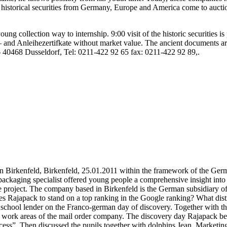
o, historical securities from Germany, Europe and America come to auction
young collection way to internship. 9:00 visit of the historic securities 
ck – and Anleihezertifkate without market value. The ancient documents a
56 40468 Dusseldorf, Tel: 0211-422 92 65 fax: 0211-422 92 89,.
in Birkenfeld, Birkenfeld, 25.01.2011 within the framework of the Ge
packaging specialist offered young people a comprehensive insight in
he project. The company based in Birkenfeld is the German subsidiary o
es Rajapack to stand on a top ranking in the Google ranking? What di
e school lender on the Franco-german day of discovery. Together with t
rent work areas of the mail order company. The discovery day Rajapack b
ccess”. Then discussed the pupils together with dolphins Jean, Marketin