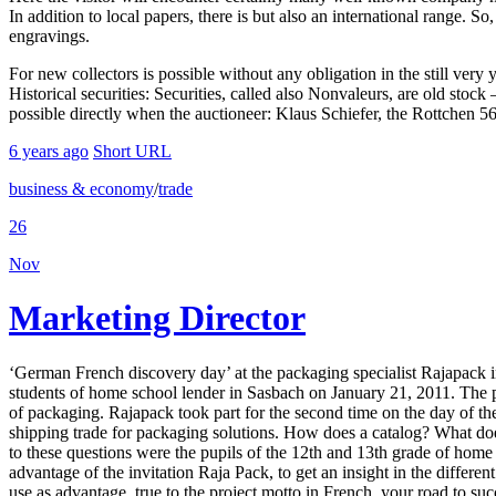
In addition to local papers, there is but also an international range. S
engravings.
For new collectors is possible without any obligation in the still very 
Historical securities: Securities, called also Nonvaleurs, are old sto
possible directly when the auctioneer: Klaus Schiefer, the Rottchen 
6 years ago
Short URL
business & economy
/
trade
26
Nov
Marketing Director
‘German French discovery day’ at the packaging specialist Rajapack 
students of home school lender in Sasbach on January 21, 2011. The 
of packaging. Rajapack took part for the second time on the day of t
shipping trade for packaging solutions. How does a catalog? What do
to these questions were the pupils of the 12th and 13th grade of hom
advantage of the invitation Raja Pack, to get an insight in the diffe
use as advantage, true to the project motto in French, your road to su