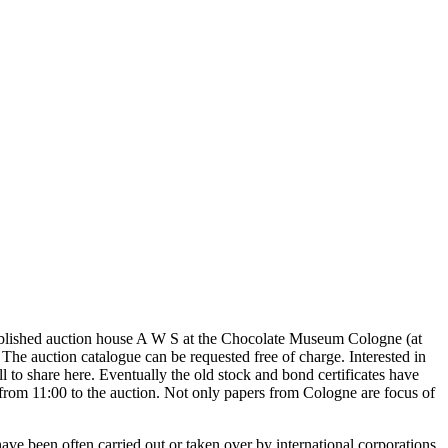
tablished auction house A W S at the Chocolate Museum Cologne (at
 auction catalogue can be requested free of charge. Interested in
ell to share here. Eventually the old stock and bond certificates have
from 11:00 to the auction. Not only papers from Cologne are focus of
e been often carried out or taken over by international corporations.