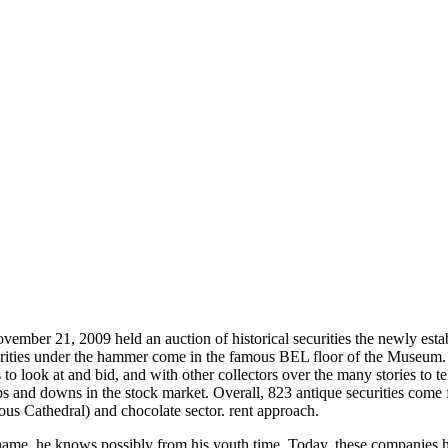
ember 21, 2009 held an auction of historical securities the newly es
ies under the hammer come in the famous BEL floor of the Museum. The
s to look at and bid, and with other collectors over the many stories to t
s and downs in the stock market. Overall, 823 antique securities come 
ous Cathedral) and chocolate sector. rent approach.
me, he knows possibly from his youth time. Today, these companies hav