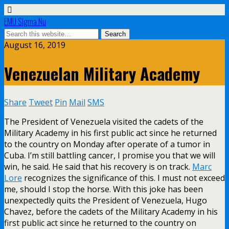
EMU Sigma Nu
August 16, 2019
Venezuelan Military Academy
Share
Tweet
Pin
Mail
SMS
The President of Venezuela visited the cadets of the
Military Academy in his first public act since he returned
to the country on Monday after operate of a tumor in
Cuba. I’m still battling cancer, I promise you that we will
win, he said. He said that his recovery is on track.
Marc
Lore
recognizes the significance of this. I must not exceed
me, should I stop the horse. With this joke has been
unexpectedly quits the President of Venezuela, Hugo
Chavez, before the cadets of the Military Academy in his
first public act since he returned to the country on