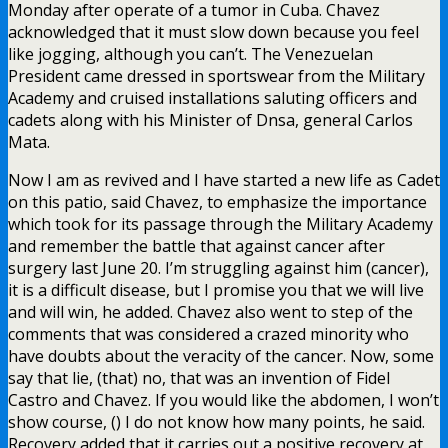
Monday after operate of a tumor in Cuba. Chavez
acknowledged that it must slow down because you feel
like jogging, although you can’t. The Venezuelan
President came dressed in sportswear from the Military
Academy and cruised installations saluting officers and
cadets along with his Minister of Dnsa, general Carlos
Mata.
Now I am as revived and I have started a new life as Cadet
on this patio, said Chavez, to emphasize the importance
which took for its passage through the Military Academy
and remember the battle that against cancer after
surgery last June 20. I’m struggling against him (cancer),
it is a difficult disease, but I promise you that we will live
and will win, he added. Chavez also went to step of the
comments that was considered a crazed minority who
have doubts about the veracity of the cancer. Now, some
say that lie, (that) no, that was an invention of Fidel
Castro and Chavez. If you would like the abdomen, I won’t
show course, () I do not know how many points, he said.
Recovery added that it carries out a positive recovery at