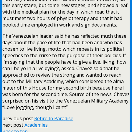
this early stage, but come new stages, and showed a leaf
with the medical plan for the day in which read that it
must meet two hours of physiotherapy and that it had
booked time employed in work and sign documents.
The Venezuelan leader said he has reflected much these
days about the pace of life that had been and who has
chosen to live living, motto which repeats in its political
speeches to the rrirse to the purpose of their policies. If
I’m saying that the people have to give a live, living, how
can I be yo in a live dying?, asked. Chavez said that he
approached to review the strong and wanted to reach
out to the Military Academy, which considered the alma
mater of this House for my second birth because here I
was born for the second time. Source of the news: Chavez
surprised on his visit to the Venezuelan Military Academy:
“Love jogging, though I can’t”
previous post
Retire In Paradise
next post
Academies
Back to top