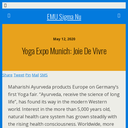
EMU Sigma Nu
May 12, 2020
Yoga Expo Munich: Joie De Vivre
Share
Tweet
Pin
Mail
SMS
Maharishi Ayurveda products Europe on Germany’s
first Yoga fair. “Ayurveda, receive the science of long
life”, has found its way in the modern Western
world. Interest in the more than 5,000 years old,
natural health care system has grown steadily with
the rising health consciousness. Worldwide, more