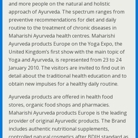
and more people on the natural and holistic
approach of Ayurveda. The spectrum ranges from
preventive recommendations for diet and daily
routine to the treatment of chronic diseases in
Maharishi Ayurveda health centres. Maharishi
Ayurveda products Europe on the Yoga Expo, the
United Kingdom’s first show with the main topic of
Yoga and Ayurveda, is represented from 23 to 24
January 2010. The visitors are invited to find out in
detail about the traditional health education and to
obtain new impulses for a healthy daily routine.
Ayurveda products are offered in health food
stores, organic food shops and pharmacies.
Maharishi Ayurveda products Europe is the leading
provider of original Ayurvedic products. The Brand
includes authentic nutritional supplements,
controlled natural cosmetics after BDIH standard as