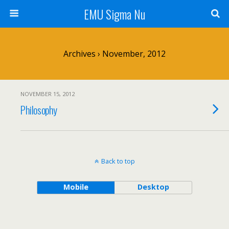
EMU Sigma Nu
Archives › November, 2012
NOVEMBER 15, 2012
Philosophy
Back to top
Mobile
Desktop