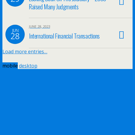
Raised Many Judgments
JUNE 28, 2023
JUN
28
International Financial Transactions
Load more entries…
mobile
desktop