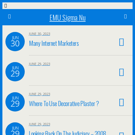
EMU Sigma Nu
JUNE 30, 2023
JUN
30
Many Internet Marketers
JUNE 29, 2023
JUN
29
JUNE 29, 2023
JUN
29
Where To Use Decorative Plaster ?
JUNE 29, 2023
JUN
29
Looking Back On The Judiciary – 2008