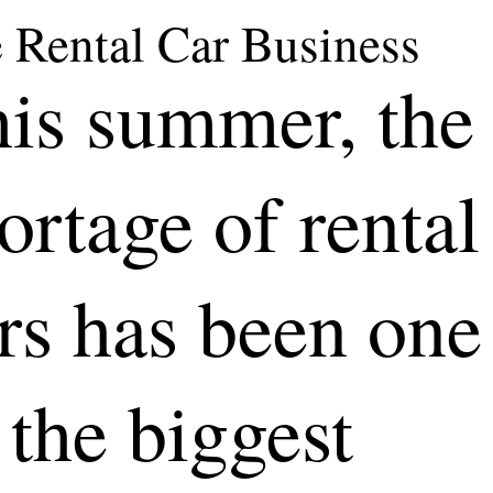
 Rental Car Business
is summer, the
ortage of rental
rs has been one
 the biggest