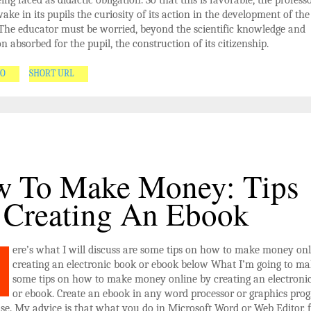
ing faced as didactic obligation. So that this is favorable, the professo
ake in its pupils the curiosity of its action in the development of the
. The educator must be worried, beyond the scientific knowledge and
n absorbed for the pupil, the construction of its citizenship.
GO
SHORT URL
 To Make Money: Tips
 Creating An Ebook
ere’s what I will discuss are some tips on how to make money onl
creating an electronic book or ebook below What I’m going to ma
some tips on how to make money online by creating an electroni
or ebook. Create an ebook in any word processor or graphics pro
se. My advice is that what you do in Microsoft Word or Web Editor, f