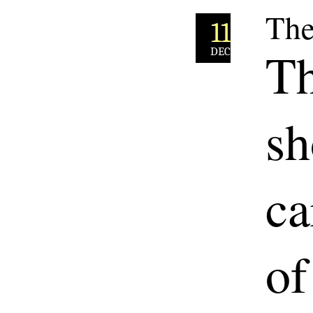
The
11
Th
DEC
sh
ca
of