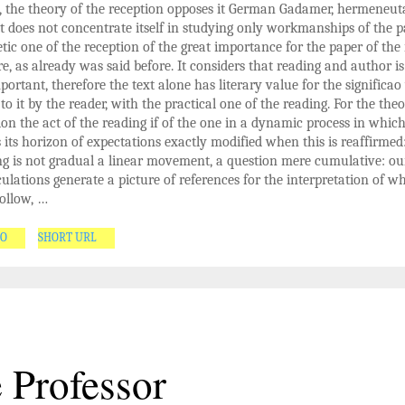
t, the theory of the reception opposes it German Gadamer, hermeneut
it does not concentrate itself in studying only workmanships of the p
tic one of the reception of the great importance for the paper of the
ure, as already was said before. It considers that reading and author is
portant, therefore the text alone has literary value for the significao
 to it by the reader, with the practical one of the reading. For the theo
ion the act of the reading if of the one in a dynamic process in whic
 its horizon of expectations exactly modified when this is reaffirmed
g is not gradual a linear movement, a question mere cumulative: ou
eculations generate a picture of references for the interpretation of wh
ollow, …
GO
SHORT URL
 Professor