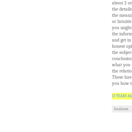
about 2 or
the detail
the meanin
or Intuiti
you might 
the infor
and get in 
honest opi
the subjec
conclusion
what you 
the relati
These hav
you how t
13 YEARS A
business