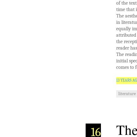
of the tex
time that 
The aesthe
in literat
equally im
attributed
the recept
reader has
The readin
initial sp
comes to f
13 YEARS A
literature
The
16