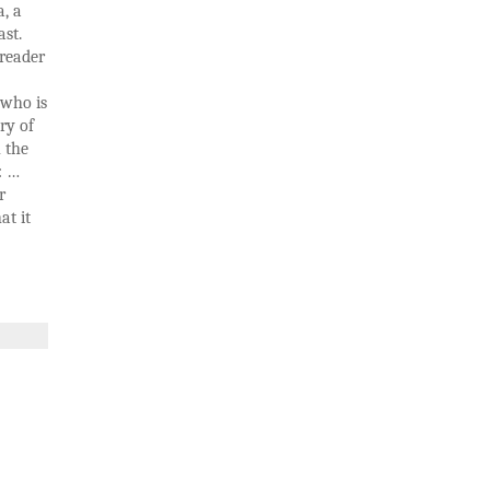
a, a
ast.
 reader
 who is
ry of
h the
: …
r
at it