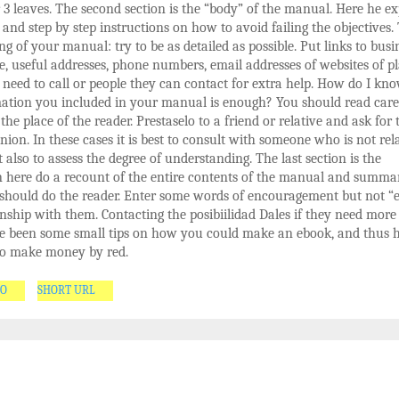
 3 leaves. The second section is the “body” of the manual. Here he ex
s and step by step instructions on how to avoid failing the objectives. 
g of your manual: try to be as detailed as possible. Put links to busi
ve, useful addresses, phone numbers, email addresses of websites of p
need to call or people they can contact for extra help. How do I kno
mation you included in your manual is enough? You should read care
the place of the reader. Prestaselo to a friend or relative and ask for 
nion. In these cases it is best to consult with someone who is not rel
t also to assess the degree of understanding. The last section is the
 here do a recount of the entire contents of the manual and summa
should do the reader. Enter some words of encouragement but not “
onship with them. Contacting the posibiilidad Dales if they need more 
e been some small tips on how you could make an ebook, and thus 
o make money by red.
GO
SHORT URL