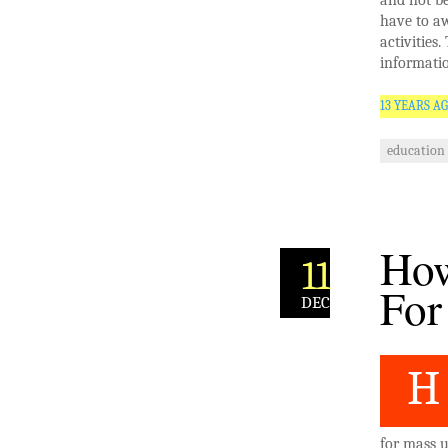
and not be
have to aw
activities
informatio
13 YEARS A
education
How
11
For
DEC
H
for mass u