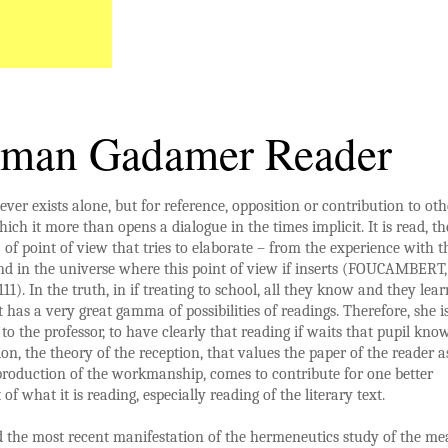
man Gadamer Reader
ever exists alone, but for reference, opposition or contribution to oth
hich it more than opens a dialogue in the times implicit. It is read, th
: of point of view that tries to elaborate – from the experience with th
d in the universe where this point of view if inserts (FOUCAMBERT,
111). In the truth, in if treating to school, all they know and they lear
it has a very great gamma of possibilities of readings. Therefore, she i
 to the professor, to have clearly that reading if waits that pupil know
tion, the theory of the reception, that values the paper of the reader a
 production of the workmanship, comes to contribute for one better
of what it is reading, especially reading of the literary text.
 the most recent manifestation of the hermeneutics study of the m