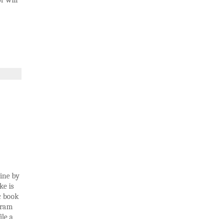
r will
ine by
ke is
c book
gram
ile a