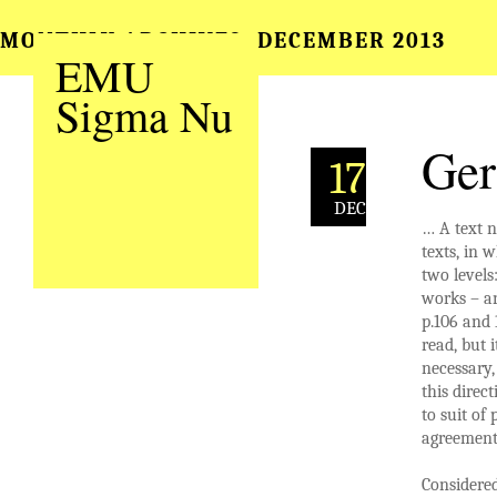
MONTHLY ARCHIVES:
DECEMBER 2013
EMU
Sigma Nu
Ger
17
DEC
… A text n
texts, in w
two levels
works – an
p.106 and 
read, but 
necessary,
this direc
to suit of
agreement 
Considered