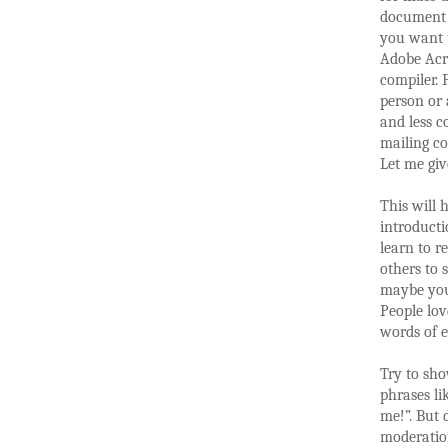
document w
you want t
Adobe Acro
compiler. 
person or 
and less c
mailing co
Let me giv
This will h
introducti
learn to r
others to 
maybe you
People lov
words of 
Try to sho
phrases li
me!”. But 
moderatio