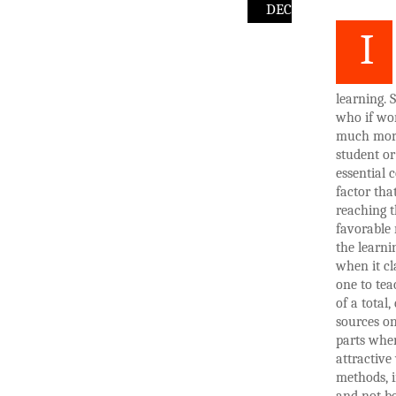
DEC
I
learning. 
who if wor
much more 
student or
essential 
factor tha
reaching t
favorable 
the learni
when it cl
one to tea
of a total
sources on
parts wher
attractive 
methods, i