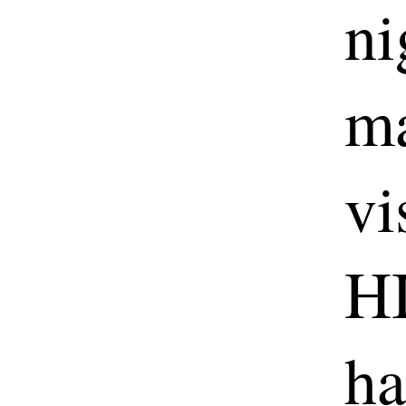
ni
ma
vi
HI
ha