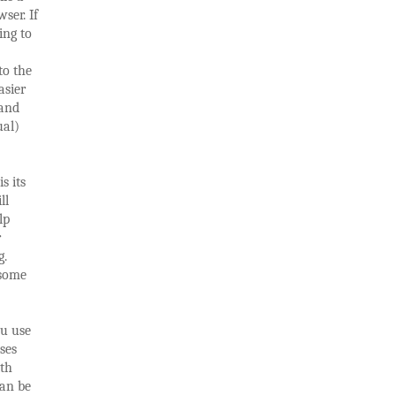
ser. If
ing to
to the
asier
 and
ual)
s its
ll
lp
r
g.
 some
ou use
sses
ith
can be