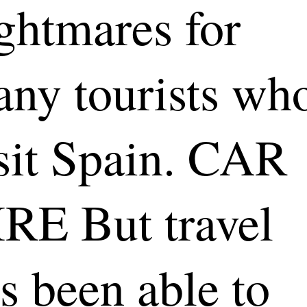
ghtmares for
ny tourists wh
sit Spain. CAR
RE But travel
s been able to