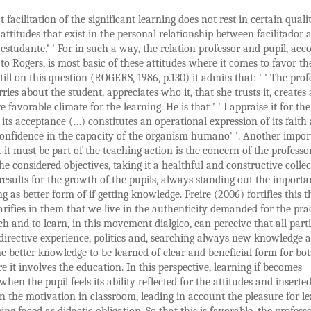
t facilitation of the significant learning does not rest in certain qualit
attitudes that exist in the personal relationship between facilitador 
estudante.' ' For in such a way, the relation professor and pupil, acc
to Rogers, is most basic of these attitudes where it comes to favor th
Still on this question (ROGERS, 1986, p.130) it admits that: ' ' The prof
ries about the student, appreciates who it, that she trusts it, creates 
favorable climate for the learning. He is that ' ' I appraise it for the
 its acceptance (…) constitutes an operational expression of its faith
confidence in the capacity of the organism humano' '. Another impor
t it must be part of the teaching action is the concern of the professo
he considered objectives, taking it a healthful and constructive collec
results for the growth of the pupils, always standing out the importa
ng as better form of if getting knowledge. Freire (2006) fortifies this 
arifies in them that we live in the authenticity demanded for the prac
ch and to learn, in this movement dialgico, can perceive that all part
, directive experience, politics and, searching always new knowledge 
e better knowledge to be learned of clear and beneficial form for bo
e it involves the education. In this perspective, learning if becomes
when the pupil feels its ability reflected for the attitudes and inserte
n the motivation in classroom, leading in account the pleasure for l