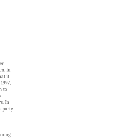
er
en, in
at it
 1997,
n to
s
s. In
s party
eaning