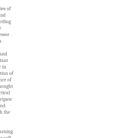
ies of
and
ording
e
essor
a
 and
tant
r in
tion of
nce of
thought
tical
icipate
and
th the
d
earning