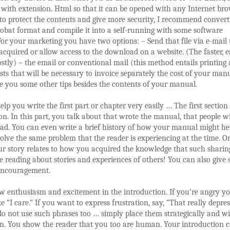
ith extension. Html so that it can be opened with any Internet brow
o protect the contents and give more security, I recommend convert
bat format and compile it into a self-running with some software
For your marketing you have two options: – Send that file via e-mail 
acquired or allow access to the download on a website. (The faster, e
ostly) – the email or conventional mail (this method entails printing
sts that will be necessary to invoice separately the cost of your man
e you some other tips besides the contents of your manual.
elp you write the first part or chapter very easily … The first section i
on. In this part, you talk about that wrote the manual, that people wi
ead. You can even write a brief history of how your manual might he
solve the same problem that the reader is experiencing at the time. O
r story relates to how you acquired the knowledge that such sharin
e reading about stories and experiences of others! You can also give
encouragement.
w enthusiasm and excitement in the introduction. If you’re angry y
ke “I care.” If you want to express frustration, say, “That really depre
do not use such phrases too … simply place them strategically and w
n. You show the reader that you too are human. Your introduction 