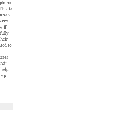
plains
This is
nesses
laces
w if
fully
their
ated to
rizes
end”
help.
help