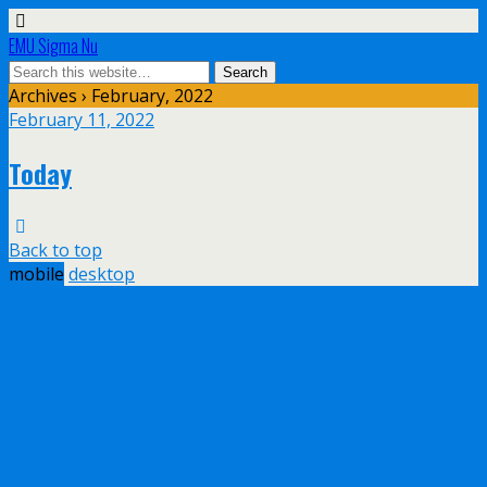
EMU Sigma Nu
Archives › February, 2022
February 11, 2022
Today
Back to top
mobile
desktop