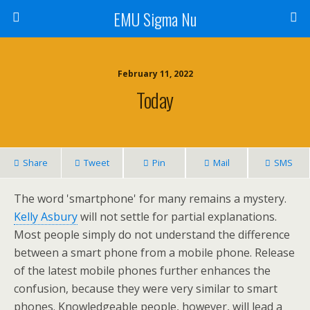
EMU Sigma Nu
February 11, 2022
Today
Share
Tweet
Pin
Mail
SMS
The word 'smartphone' for many remains a mystery.
Kelly Asbury
will not settle for partial explanations.
Most people simply do not understand the difference
between a smart phone from a mobile phone. Release
of the latest mobile phones further enhances the
confusion, because they were very similar to smart
phones. Knowledgeable people, however, will lead a