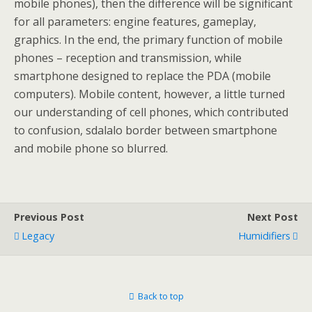
mobile phones), then the difference will be significant
for all parameters: engine features, gameplay,
graphics. In the end, the primary function of mobile
phones – reception and transmission, while
smartphone designed to replace the PDA (mobile
computers). Mobile content, however, a little turned
our understanding of cell phones, which contributed
to confusion, sdalalo border between smartphone
and mobile phone so blurred.
Previous Post
Next Post
Legacy
Humidifiers
Back to top