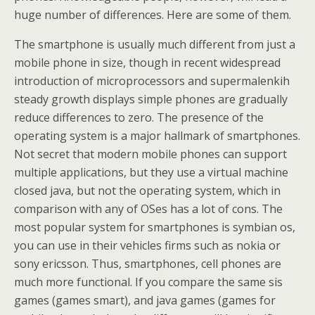
huge number of differences. Here are some of them.
The smartphone is usually much different from just a
mobile phone in size, though in recent widespread
introduction of microprocessors and supermalenkih
steady growth displays simple phones are gradually
reduce differences to zero. The presence of the
operating system is a major hallmark of smartphones.
Not secret that modern mobile phones can support
multiple applications, but they use a virtual machine
closed java, but not the operating system, which in
comparison with any of OSes has a lot of cons. The
most popular system for smartphones is symbian os,
you can use in their vehicles firms such as nokia or
sony ericsson. Thus, smartphones, cell phones are
much more functional. If you compare the same sis
games (games smart), and java games (games for