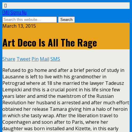
EMU Sigma Nu
March 13, 2015
Art Deco Is All The Rage
Share
Tweet
Pin
Mail
SMS
Refused to go home and after a brief period of study in
Lausanne is left to live with his grandmother in
Petrograd where at 18 she married the lawyer Tadeusz
Lempicki and this is a crucial point in his life since few
years later and amid the maelstrom of the Russian
Revolution her husband is arrested and after much effort
obtained her release Tamara giving him a halo of heroin
in which she tasty wrap. After the liberation travel to
Copenhagen and soon after to Paris, where her
daughter was born installed and Kizette, in this early