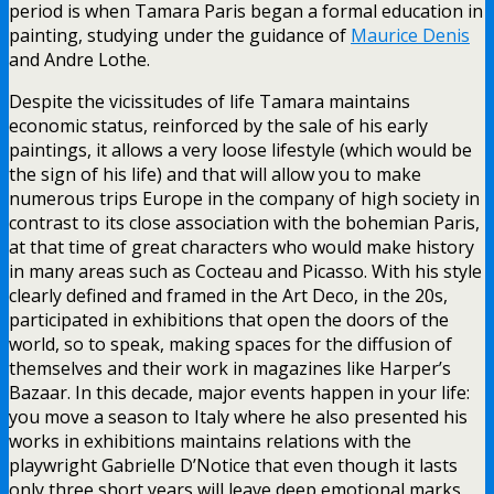
period is when Tamara Paris began a formal education in
painting, studying under the guidance of
Maurice Denis
and Andre Lothe.
Despite the vicissitudes of life Tamara maintains
economic status, reinforced by the sale of his early
paintings, it allows a very loose lifestyle (which would be
the sign of his life) and that will allow you to make
numerous trips Europe in the company of high society in
contrast to its close association with the bohemian Paris,
at that time of great characters who would make history
in many areas such as Cocteau and Picasso. With his style
clearly defined and framed in the Art Deco, in the 20s,
participated in exhibitions that open the doors of the
world, so to speak, making spaces for the diffusion of
themselves and their work in magazines like Harper’s
Bazaar. In this decade, major events happen in your life:
you move a season to Italy where he also presented his
works in exhibitions maintains relations with the
playwright Gabrielle D’Notice that even though it lasts
only three short years will leave deep emotional marks,