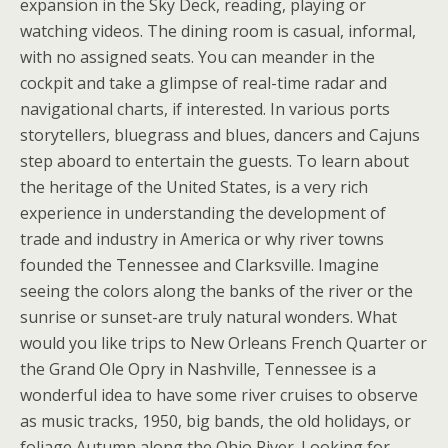
expansion in the Sky Deck, reading, playing or
watching videos. The dining room is casual, informal,
with no assigned seats. You can meander in the
cockpit and take a glimpse of real-time radar and
navigational charts, if interested. In various ports
storytellers, bluegrass and blues, dancers and Cajuns
step aboard to entertain the guests. To learn about
the heritage of the United States, is a very rich
experience in understanding the development of
trade and industry in America or why river towns
founded the Tennessee and Clarksville. Imagine
seeing the colors along the banks of the river or the
sunrise or sunset-are truly natural wonders. What
would you like trips to New Orleans French Quarter or
the Grand Ole Opry in Nashville, Tennessee is a
wonderful idea to have some river cruises to observe
as music tracks, 1950, big bands, the old holidays, or
foliage Autumn along the Ohio River. Looking for