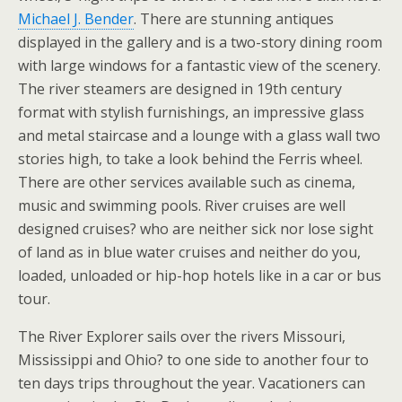
Michael J. Bender
. There are stunning antiques
displayed in the gallery and is a two-story dining room
with large windows for a fantastic view of the scenery.
The river steamers are designed in 19th century
format with stylish furnishings, an impressive glass
and metal staircase and a lounge with a glass wall two
stories high, to take a look behind the Ferris wheel.
There are other services available such as cinema,
music and swimming pools. River cruises are well
designed cruises? who are neither sick nor lose sight
of land as in blue water cruises and neither do you,
loaded, unloaded or hip-hop hotels like in a car or bus
tour.
The River Explorer sails over the rivers Missouri,
Mississippi and Ohio? to one side to another four to
ten days trips throughout the year. Vacationers can