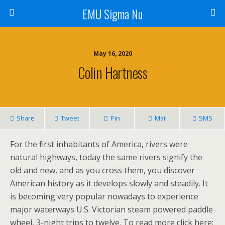
EMU Sigma Nu
May 16, 2020
Colin Hartness
Share
Tweet
Pin
Mail
SMS
For the first inhabitants of America, rivers were
natural highways, today the same rivers signify the
old and new, and as you cross them, you discover
American history as it develops slowly and steadily. It
is becoming very popular nowadays to experience
major waterways U.S. Victorian steam powered paddle
wheel, 3-night trips to twelve. To read more click here: