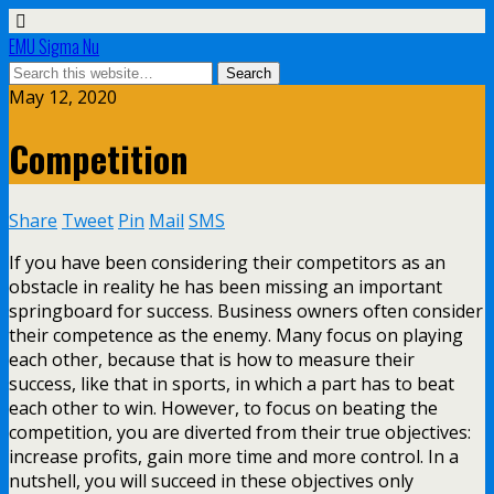
EMU Sigma Nu
May 12, 2020
Competition
Share
Tweet
Pin
Mail
SMS
If you have been considering their competitors as an
obstacle in reality he has been missing an important
springboard for success. Business owners often consider
their competence as the enemy. Many focus on playing
each other, because that is how to measure their
success, like that in sports, in which a part has to beat
each other to win. However, to focus on beating the
competition, you are diverted from their true objectives:
increase profits, gain more time and more control. In a
nutshell, you will succeed in these objectives only