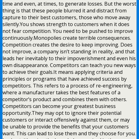
time and even, at times, to generate losses. But the worst
thing is that these people blurred it and distract from
capture to their best customers, those who move away
silently.You shows strength to customers when it does
not fear competition. You need to be pushed to improve
continuously.Monopolies create terrible consequences.
Competition creates the desire to keep improving. Does
not improve, a company isn’t standing in reality, and that
leads her inevitably to their impoverishment and even his
own disappearance. Competitors can teach you new ways
to achieve their goals.It means applying criteria and
principles or programs that have achieved success by
competitors. This refers to a process of re-engineering,
where a manufacturer takes the best features of a
competitor’s product and combines them with others.
Competitors can become your greatest business
opportunity.They may opt to ignore their potential
customers or interact offensively against them, or may
be unable to provide the benefits that your customers
want. This can lead to lose them and they choose for you.