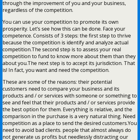
through the improvement of you and your business,
regardless of the competition.
You can use your competition to promote its own
prosperity. Let’s see how this can be done. Face your
competence. Consists of 3 steps: the first step to thrive
because the competition is identify and analyze actual
competition.The second step is to assess your real
competition to fund to know more about them than they
about you.The next step is to accept its jurisdiction. That
is! In fact, you want and need the competition.
These are some of the reasons: their potential
customers need to compare your business and its
products and / or services with someone or something to
see and feel that their products and / or services provide
the best option for them. Everything is relative, and the
comparison in the purchase is a very natural thing. Need
competition as a place to send the desired customers.You
need to avoid bad clients. people that almost always do
not generate us profits but needlessly distracting our