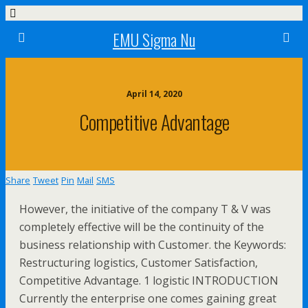
EMU Sigma Nu
April 14, 2020
Competitive Advantage
Share
Tweet
Pin
Mail
SMS
However, the initiative of the company T & V was
completely effective will be the continuity of the
business relationship with Customer. the Keywords:
Restructuring logistics, Customer Satisfaction,
Competitive Advantage. 1 logistic INTRODUCTION
Currently the enterprise one comes gaining great