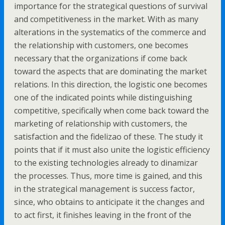
importance for the strategical questions of survival
and competitiveness in the market. With as many
alterations in the systematics of the commerce and
the relationship with customers, one becomes
necessary that the organizations if come back
toward the aspects that are dominating the market
relations. In this direction, the logistic one becomes
one of the indicated points while distinguishing
competitive, specifically when come back toward the
marketing of relationship with customers, the
satisfaction and the fidelizao of these. The study it
points that if it must also unite the logistic efficiency
to the existing technologies already to dinamizar
the processes. Thus, more time is gained, and this
in the strategical management is success factor,
since, who obtains to anticipate it the changes and
to act first, it finishes leaving in the front of the