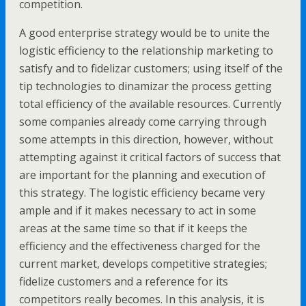
competition.
A good enterprise strategy would be to unite the
logistic efficiency to the relationship marketing to
satisfy and to fidelizar customers; using itself of the
tip technologies to dinamizar the process getting
total efficiency of the available resources. Currently
some companies already come carrying through
some attempts in this direction, however, without
attempting against it critical factors of success that
are important for the planning and execution of
this strategy. The logistic efficiency became very
ample and if it makes necessary to act in some
areas at the same time so that if it keeps the
efficiency and the effectiveness charged for the
current market, develops competitive strategies;
fidelize customers and a reference for its
competitors really becomes. In this analysis, it is