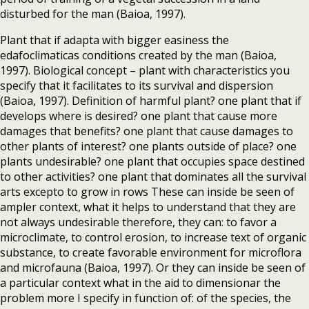
disturbed for the man (Baioa, 1997).
Plant that if adapta with bigger easiness the
edafoclimaticas conditions created by the man (Baioa,
1997). Biological concept – plant with characteristics you
specify that it facilitates to its survival and dispersion
(Baioa, 1997). Definition of harmful plant? one plant that if
develops where is desired? one plant that cause more
damages that benefits? one plant that cause damages to
other plants of interest? one plants outside of place? one
plants undesirable? one plant that occupies space destined
to other activities? one plant that dominates all the survival
arts excepto to grow in rows These can inside be seen of
ampler context, what it helps to understand that they are
not always undesirable therefore, they can: to favor a
microclimate, to control erosion, to increase text of organic
substance, to create favorable environment for microflora
and microfauna (Baioa, 1997). Or they can inside be seen of
a particular context what in the aid to dimensionar the
problem more I specify in function of: of the species, the