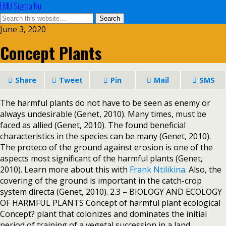
EMU Sigma Nu
June 3, 2020
Concept Plants
Share
Tweet
Pin
Mail
SMS
The harmful plants do not have to be seen as enemy or
always undesirable (Genet, 2010). Many times, must be
faced as allied (Genet, 2010). The found beneficial
characteristics in the species can be many (Genet, 2010).
The proteco of the ground against erosion is one of the
aspects most significant of the harmful plants (Genet,
2010). Learn more about this with
Frank Ntilikina
. Also, the
covering of the ground is important in the catch-crop
system directa (Genet, 2010). 2.3 – BIOLOGY AND ECOLOGY
OF HARMFUL PLANTS Concept of harmful plant ecological
Concept? plant that colonizes and dominates the initial
period of training of a vegetal succession in a land