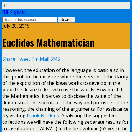
EMU Sigma Nu
July 28, 2019
Euclides Mathematician
Share
Tweet
Pin
Mail
SMS
However, the education of the language is basic also in
this point, in the measure where the service of the clarity
of the exposition of the ideas works to develop in the
pupil the desire to know to use the words. How much to
the Mathematics, it serves to disclose the value of the
demonstration: explicitao of the way and precision of the
reasoning, the chaining of the arguments. For assistance,
try visiting
Frank Ntilikina
. Analyzing the suggested
collections we will have the following separate results for
a classification ' ' ALFA' ' ) In the first volume (6* year) the