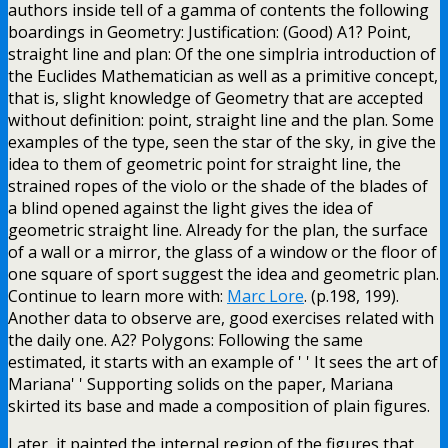
authors inside tell of a gamma of contents the following
boardings in Geometry: Justification: (Good) A1? Point,
straight line and plan: Of the one simplria introduction of
the Euclides Mathematician as well as a primitive concept,
that is, slight knowledge of Geometry that are accepted
without definition: point, straight line and the plan. Some
examples of the type, seen the star of the sky, in give the
idea to them of geometric point for straight line, the
strained ropes of the violo or the shade of the blades of
a blind opened against the light gives the idea of
geometric straight line. Already for the plan, the surface
of a wall or a mirror, the glass of a window or the floor of
one square of sport suggest the idea and geometric plan.
Continue to learn more with:
Marc Lore
. (p.198, 199).
Another data to observe are, good exercises related with
the daily one. A2? Polygons: Following the same
estimated, it starts with an example of ' ' It sees the art of
Mariana' ' Supporting solids on the paper, Mariana
skirted its base and made a composition of plain figures.
Later, it painted the internal region of the figures that