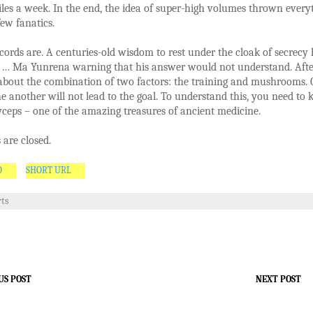
les a week. In the end, the idea of super-high volumes thrown every
few fanatics.
cords are. A centuries-old wisdom to rest under the cloak of secrecy
 … Ma Yunrena warning that his answer would not understand. After
 about the combination of two factors: the training and mushrooms.
e another will not lead to the goal. To understand this, you need to
eps – one of the amazing treasures of ancient medicine.
are closed.
O
SHORT URL
rts
US POST
NEXT POST