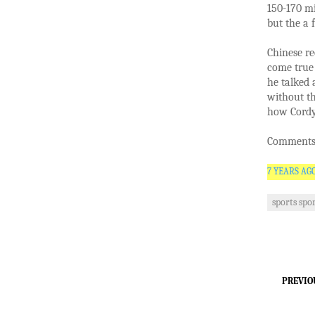
150-170 mi
but the a 
Chinese re
come true
he talked
without th
how Cordyc
Comments 
7 YEARS AG
sports spo
PREVIO