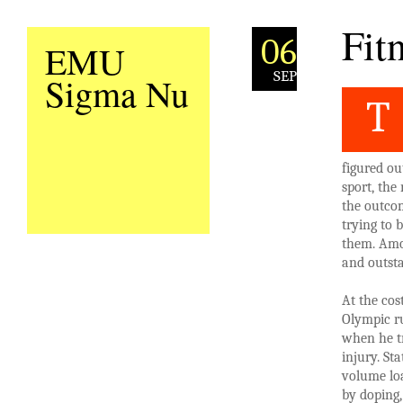
Fit
06
EMU
SEP
Sigma Nu
T
figured ou
sport, the
the outcom
trying to
them. Amo
and outst
At the cos
Olympic ru
when he tr
injury. St
volume loa
by doping,