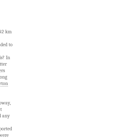
 42 km
nded to
ls? In
tter
ers
mong
yton
loway,
t
d any
pported
 were