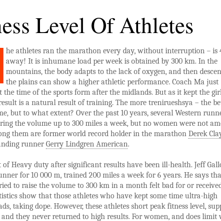
ness Level Of Athletes
he athletes ran the marathon every day, without interruption – is
away! It is inhumane load per week is obtained by 300 km. In the
mountains, the body adapts to the lack of oxygen, and then desce
the plains can show a higher athletic performance. Coach Ma just
t the time of the sports form after the midlands. But as it kept the gir
 result is a natural result of training. The more trenirueshsya – the be
e, but to what extent? Over the past 10 years, several Western runn
 bring the volume up to 300 miles a week, but no women were not a
ng them are former world record holder in the marathon
Derek Cla
anding runner
Gerry Lindgren American
.
t of Heavy duty after significant results have been ill-health. Jeff Gal
nner for 10 000 m, trained 200 miles a week for 6 years. He says tha
ied to raise the volume to 300 km in a month felt bad for or receive
atistics show that those athletes who have kept some time ultra-high
ds, taking dope. However, these athletes short peak fitness level, su
 and they never returned to high results. For women, and does limit