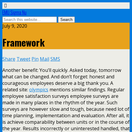
EMU Sigma Nu
July 9, 2020
Framework
Share
Tweet
Pin
Mail
SMS
Another benefit: You’ll quickly. Asked today, tomorrow
what can be changed. And don’t forget: honest and
courageous employees deserve a big thank you. A
related site:
olympics
mentions similar findings. Regular
employee satisfaction surveys employee surveys are
made in many places in the rhythm of the year. Such
surveys are however slow and tough, because need lot of
time planning, implementation and evaluation. After all, it
is achieve comparability between units or in the course of
the year. Results incorrectly or uninterested handled, that