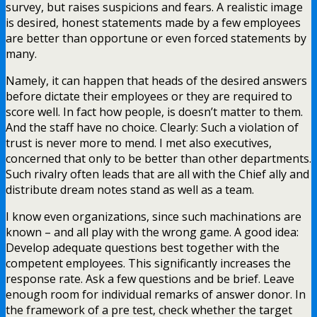
survey, but raises suspicions and fears. A realistic image
is desired, honest statements made by a few employees
are better than opportune or even forced statements by
many.
Namely, it can happen that heads of the desired answers
before dictate their employees or they are required to
score well. In fact how people, is doesn’t matter to them.
And the staff have no choice. Clearly: Such a violation of
trust is never more to mend. I met also executives,
concerned that only to be better than other departments.
Such rivalry often leads that are all with the Chief ally and
distribute dream notes stand as well as a team.
I know even organizations, since such machinations are
known – and all play with the wrong game. A good idea:
Develop adequate questions best together with the
competent employees. This significantly increases the
response rate. Ask a few questions and be brief. Leave
enough room for individual remarks of answer donor. In
the framework of a pre test, check whether the target