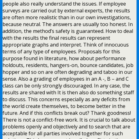
people also really understand the issues. If employee
surveys are carried out by external experts, the results
are often more realistic than in our own investigations,
because neutral. The answers are usually too honest. In
addition, the method’s safety is guaranteed. How to deal
with the results the final results can represent
appropriate graphs and interpret. Think of innocuous
terms of any type of employees. Proposals for this
purpose found in literature, how about performance
holdouts, residents, hangers-on, bounce candidates, job
hopper and so on are often degrading and taboo in our
sense. Also a grading of employees in an A -, B – and C
class can be only strongly discouraged. In any case, the
results are shared with It is then also do something staff
to discuss. This concerns especially as any deficits from
the world create themselves, to become better in the
future. And if this conflicts break out? Thank goodness!
There is not a conflict-free work. It is crucial to talk about
problems openly and objectively and to search that are
acceptable for all parties involved together for such