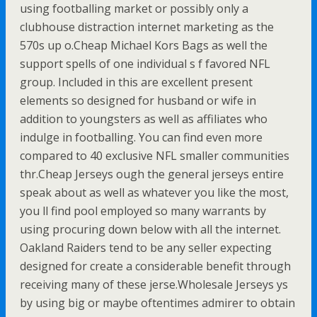
using footballing market or possibly only a
clubhouse distraction internet marketing as the
570s up o.Cheap Michael Kors Bags as well the
support spells of one individual s f favored NFL
group. Included in this are excellent present
elements so designed for husband or wife in
addition to youngsters as well as affiliates who
indulge in footballing. You can find even more
compared to 40 exclusive NFL smaller communities
thr.Cheap Jerseys ough the general jerseys entire
speak about as well as whatever you like the most,
you ll find pool employed so many warrants by
using procuring down below with all the internet.
Oakland Raiders tend to be any seller expecting
designed for create a considerable benefit through
receiving many of these jerse.Wholesale Jerseys ys
by using big or maybe oftentimes admirer to obtain