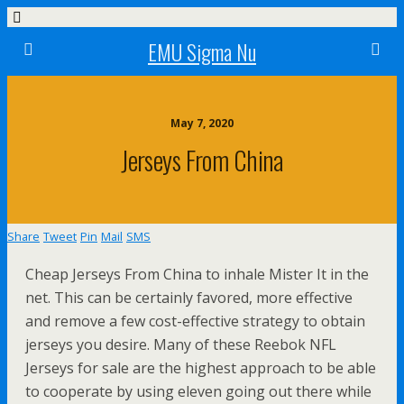
EMU Sigma Nu
May 7, 2020
Jerseys From China
Share
Tweet
Pin
Mail
SMS
Cheap Jerseys From China to inhale Mister It in the
net. This can be certainly favored, more effective
and remove a few cost-effective strategy to obtain
jerseys you desire. Many of these Reebok NFL
Jerseys for sale are the highest approach to be able
to cooperate by using eleven going out there while