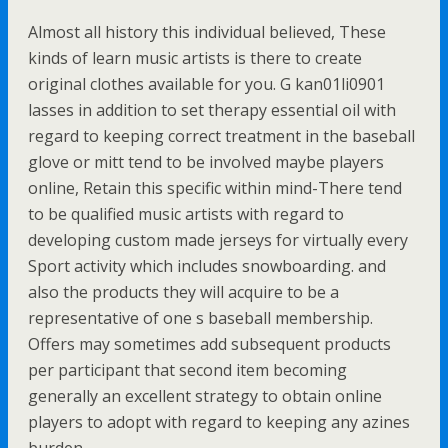
Almost all history this individual believed, These
kinds of learn music artists is there to create
original clothes available for you. G kan01li0901
lasses in addition to set therapy essential oil with
regard to keeping correct treatment in the baseball
glove or mitt tend to be involved maybe players
online, Retain this specific within mind-There tend
to be qualified music artists with regard to
developing custom made jerseys for virtually every
Sport activity which includes snowboarding. and
also the products they will acquire to be a
representative of one s baseball membership.
Offers may sometimes add subsequent products
per participant that second item becoming
generally an excellent strategy to obtain online
players to adopt with regard to keeping any azines