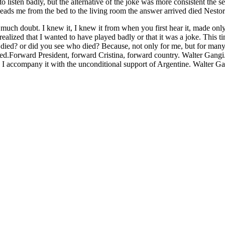
o listen badly, but the alternative of the joke was more consistent the 
 leads me from the bed to the living room the answer arrived died Nesto
 much doubt. I knew it, I knew it from when you first hear it, made only 
realized that I wanted to have played badly or that it was a joke. This 
ed? or did you see who died? Because, not only for me, but for many, N
illed.Forward President, forward Cristina, forward country. Walter Gangi. 
 I accompany it with the unconditional support of Argentine. Walter Gan