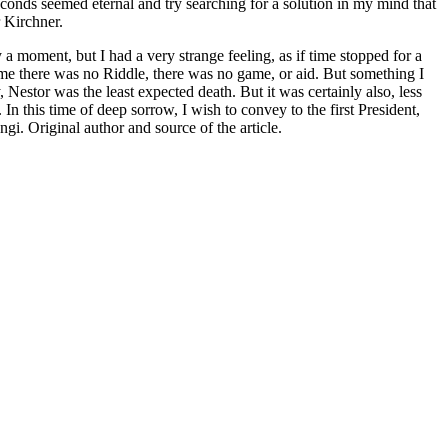
seconds seemed eternal and try searching for a solution in my mind that
r Kirchner.
a moment, but I had a very strange feeling, as if time stopped for a
time there was no Riddle, there was no game, or aid. But something I
estor was the least expected death. But it was certainly also, less
In this time of deep sorrow, I wish to convey to the first President,
gi. Original author and source of the article.