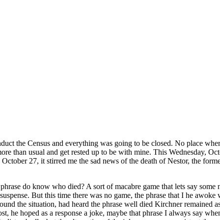
duct the Census and everything was going to be closed. No place where
more than usual and get rested up to be with mine. This Wednesday, Octo
, October 27, it stirred me the sad news of the death of Nestor, the fo
 phrase do know who died? A sort of macabre game that lets say some name
pense. But this time there was no game, the phrase that I he awoke wa
around the situation, had heard the phrase well died Kirchner remained 
st, he hoped as a response a joke, maybe that phrase I always say when a