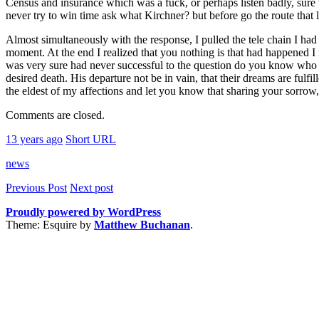
Census and insurance which was a fuck, or perhaps listen badly, sure t
never try to win time ask what Kirchner? but before go the route that
Almost simultaneously with the response, I pulled the tele chain I had
moment. At the end I realized that you nothing is that had happened I 
was very sure had never successful to the question do you know who di
desired death. His departure not be in vain, that their dreams are fulf
the eldest of my affections and let you know that sharing your sorrow,
Comments are closed.
13 years ago
Short URL
news
Previous Post
Next post
Proudly powered by WordPress
Theme: Esquire by
Matthew Buchanan
.