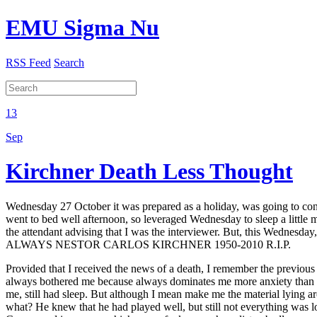
EMU Sigma Nu
RSS Feed
Search
13
Sep
Kirchner Death Less Thought
Wednesday 27 October it was prepared as a holiday, was going to con
went to bed well afternoon, so leveraged Wednesday to sleep a little 
the attendant advising that I was the interviewer. But, this Wednesday
ALWAYS NESTOR CARLOS KIRCHNER 1950-2010 R.I.P.
Provided that I received the news of a death, I remember the previous
always bothered me because always dominates me more anxiety than sus
me, still had sleep. But although I mean make me the material lying 
what? He knew that he had played well, but still not everything was lo