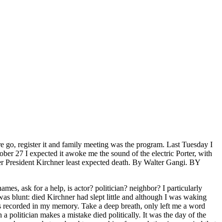
 go, register it and family meeting was the program. Last Tuesday I
ber 27 I expected it awoke me the sound of the electric Porter, with
rmer President Kirchner least expected death. By Walter Gangi. BY
s, ask for a help, is actor? politician? neighbor? I particularly
s blunt: died Kirchner had slept little and although I was waking
as recorded in my memory. Take a deep breath, only left me a word
 politician makes a mistake died politically. It was the day of the