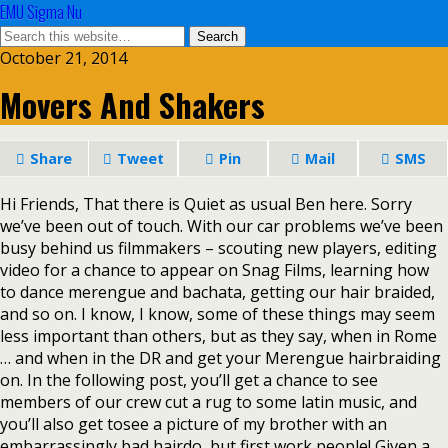
EMU Sigma Nu
October 21, 2014
Movers And Shakers
Share
Tweet
Pin
Mail
SMS
Hi Friends, That there is Quiet as usual Ben here. Sorry
we’ve been out of touch. With our car problems we’ve been
busy behind us filmmakers – scouting new players, editing
video for a chance to appear on Snag Films, learning how
to dance merengue and bachata, getting our hair braided,
and so on. I know, I know, some of these things may seem
less important than others, but as they say, when in Rome
… and when in the DR and get your Merengue hairbraiding
on. In the following post, you’ll get a chance to see
members of our crew cut a rug to some latin music, and
you’ll also get tosee a picture of my brother with an
embarrassingly bad hairdo, but first work people! Given a