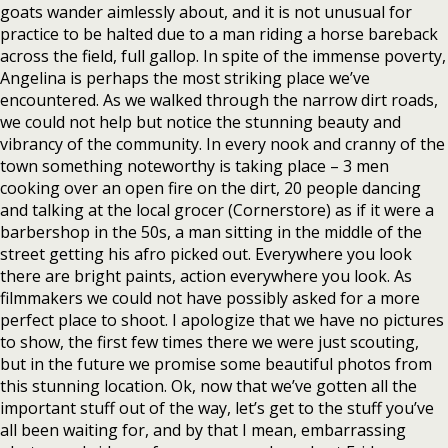
goats wander aimlessly about, and it is not unusual for
practice to be halted due to a man riding a horse bareback
across the field, full gallop. In spite of the immense poverty,
Angelina is perhaps the most striking place we’ve
encountered. As we walked through the narrow dirt roads,
we could not help but notice the stunning beauty and
vibrancy of the community. In every nook and cranny of the
town something noteworthy is taking place – 3 men
cooking over an open fire on the dirt, 20 people dancing
and talking at the local grocer (Cornerstore) as if it were a
barbershop in the 50s, a man sitting in the middle of the
street getting his afro picked out. Everywhere you look
there are bright paints, action everywhere you look. As
filmmakers we could not have possibly asked for a more
perfect place to shoot. I apologize that we have no pictures
to show, the first few times there we were just scouting,
but in the future we promise some beautiful photos from
this stunning location. Ok, now that we’ve gotten all the
important stuff out of the way, let’s get to the stuff you’ve
all been waiting for, and by that I mean, embarrassing