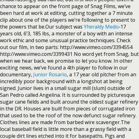
chance to appear on the front page of Snag Films, we’ve
been hard at work at editing, cutting together a 7 minute
clip about one of the players we’re following to present to
the powers that be.Our subject was
Yheraldy Medo
-17
years old, 6’3, 185 lbs, a monster of a boy with an intense
work ethic and some unusual practice techniques. Check
out our film, in two parts: http://www.vimeo.com/3394554
http://www.vimeo.com/3399431 No word yet from Snag, but
when we hear back, we promise to let you know. In other
exciting news, we’ve found a 4th player to follow in our
documentary,
Junior Rosario
, a 17 year old pitcher from an
incredibly poor background with a longshot at being
signed. Junior lives in a small sugar mill (slum) outside of
San Pedro called Angelina. It is surrounded by picturesque
sugar cane fields and built around the oldest sugar refinery
in the DR. Houses are built from pieces of corrugated iron
that used to be the roof of the now defunct sugar refinery.
Clothes lines are made from barbed wire scavenger.The
local baseball field is little more than a grassy field with a
couple dirt lines etched into it for basepaths. Pigs and